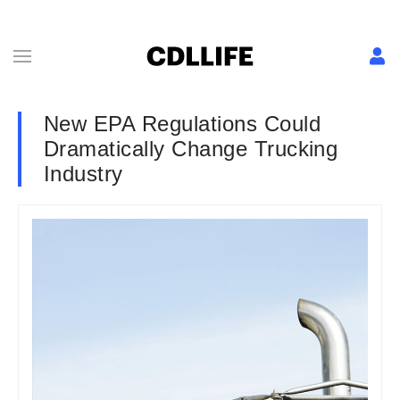
New EPA Regulations Could
Dramatically Change Trucking
Industry