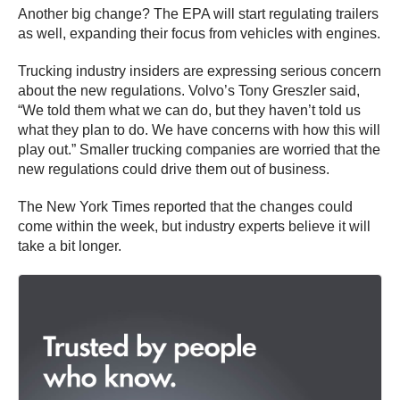
Another big change? The EPA will start regulating trailers
as well, expanding their focus from vehicles with engines.
Trucking industry insiders are expressing serious concern
about the new regulations. Volvo’s Tony Greszler said,
“We told them what we can do, but they haven’t told us
what they plan to do. We have concerns with how this will
play out.” Smaller trucking companies are worried that the
new regulations could drive them out of business.
The New York Times reported that the changes could
come within the week, but industry experts believe it will
take a bit longer.