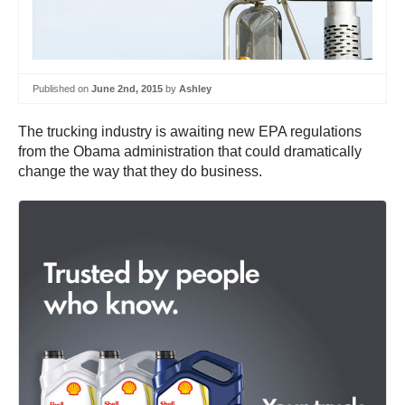
Published on
June 2nd, 2015
by
Ashley
The trucking industry is awaiting new EPA regulations
from the Obama administration that could dramatically
change the way that they do business.