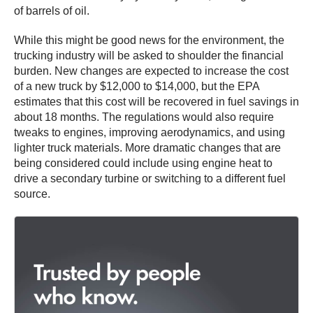
of barrels of oil.
While this might be good news for the environment, the
trucking industry will be asked to shoulder the financial
burden. New changes are expected to increase the cost
of a new truck by $12,000 to $14,000, but the EPA
estimates that this cost will be recovered in fuel savings in
about 18 months. The regulations would also require
tweaks to engines, improving aerodynamics, and using
lighter truck materials. More dramatic changes that are
being considered could include using engine heat to
drive a secondary turbine or switching to a different fuel
source.