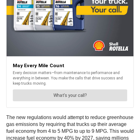
The new regulations would attempt to reduce greenhouse
gas emissions by requiring that trucks up their average
fuel economy from 4 to 5 MPG to up to 9 MPG. This would
increase fuel economy by 40% by 2027, saving millions