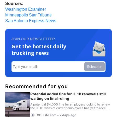
Sources:
Washington Examiner
Minneapolis Star Tribune
San Antonio Express-News
JOIN OUR NEWSLETTER
Get the hottest daily
trucking news