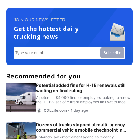
JOIN OUR NEWSLETTER
Get the hottest daily
trucking news