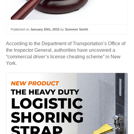
Published on
January 20th, 2015
by
Summer Smith
According to the Department of Transportation’s Office of
the Inspector General, authorities have uncovered a
“commercial driver’s license cheating scheme” in New
York.