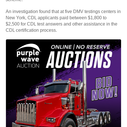
An investigation found that at five DMV testings centers in
New York, CDL applicants paid between $1,800 to
$2,500 for CDL test answers and other assistance in the
CDL certification process.