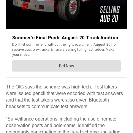
The OIG says the scheme was high-tech. Test takers
were issued pencil that were encoded with test answers
and that the test takers were also given Bluetooth
headsets to communicate test answers.
“Surveillance operations, including the use of remote
observation posts and pole-cams, identified the
defendants participating in the fraud scheme, including