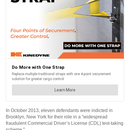
In October 2013, eleven defendants were indicted in
Brooklyn, New York for their role in a “widespread
fraudulent Commercial Driver’s License (CDL) test-taking
scheme.”