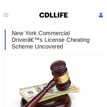
New York Commercial
Driverâ€™s License Cheating
Scheme Uncovered