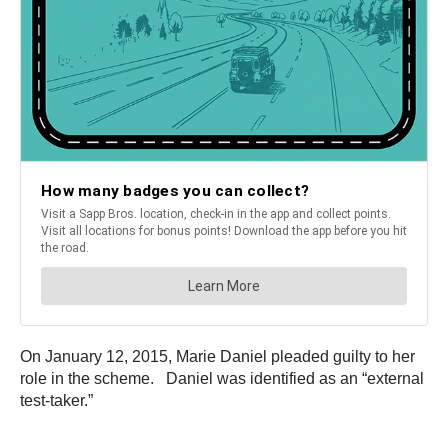
On January 12, 2015, Marie Daniel pleaded guilty to her
role in the scheme. Daniel was identified as an “external
test-taker.”