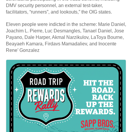
DMV security personnel, an external test-taker,
facilitators, “runners”, and lookouts,” the OIG states.
Eleven people were indicted in the scheme: Marie Daniel,
Joachim L. Pierre, Luc Desmangles, Tanael Daniel, Jose
Payano, Dale Harper, Akmal Narzikulov, LaToya Bourne,
Beayaeh Kamara, Firdavs Mamadaliev, and Inocente
Rene’ Gonzalez