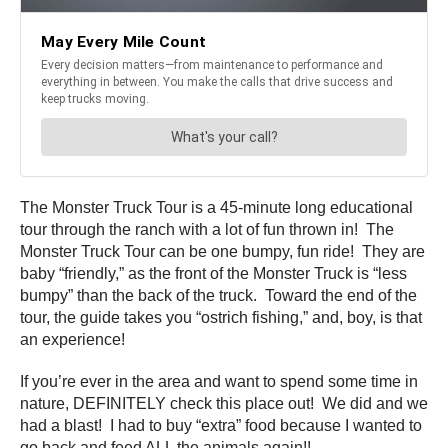
The Monster Truck Tour is a 45-minute long educational
tour through the ranch with a lot of fun thrown in! The
Monster Truck Tour can be one bumpy, fun ride! They are
baby “friendly,” as the front of the Monster Truck is “less
bumpy” than the back of the truck. Toward the end of the
tour, the guide takes you “ostrich fishing,” and, boy, is that
an experience!
If you’re ever in the area and want to spend some time in
nature, DEFINITELY check this place out! We did and we
had a blast! I had to buy “extra” food because I wanted to
go back and feed ALL the animals again!!