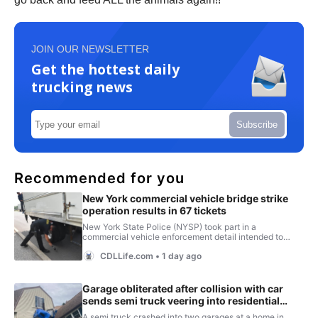
JOIN OUR NEWSLETTER
Get the hottest daily
trucking news