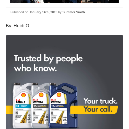
Published on
January 14th, 2015
by
Summer Smith
By: Heidi O.