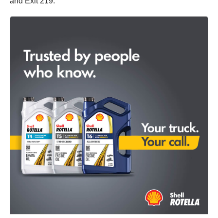
and Exit 219.