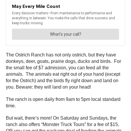
The Ostrich Ranch has not only ostrich, but they have
donkeys, deer, goats, prairie dogs, ducks and birds. For
the small fee of $7 admission, you can feed all the
animals. The animals eat right out of your hand (except
for the Ostrich) and the birds fly right down and land on
you. Beware: they will land on your head!
The ranch is open daily from 9am to 5pm local standard
time.
But wait, there’s more! On Saturday and Sundays, the
ranch also offers “Monster Truck Tours” for a fee of $15,
OR you can get the package deal of feeding the animals