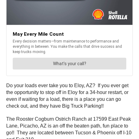
Do your loads ever take you to Eloy, AZ? If you ever get
the opportunity to stop off in Eloy for a 34-hour restart, or
even if waiting for a load, there is a place you can go
check out, and they have Big Truck Parking!!
The Rooster Cogburn Ostrich Ranch at 17599 East Peak
Lane, Picacho, AZ is an off the beaten path, fun place to
go!! They are located between Tucson & Phoenix off I-10