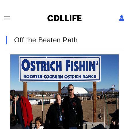
Off the Beaten Path