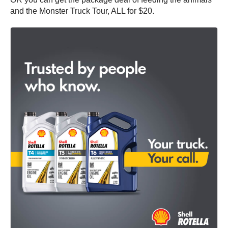
and the Monster Truck Tour, ALL for $20.