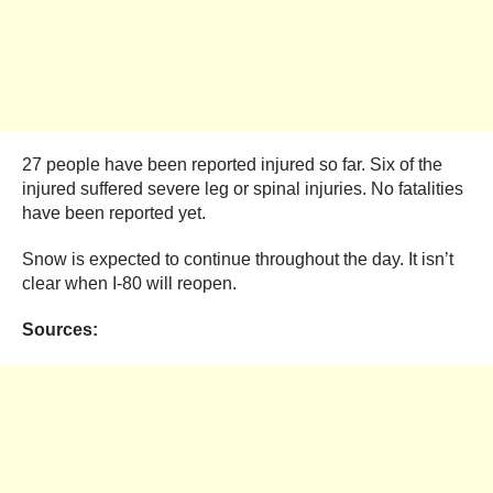
27 people have been reported injured so far. Six of the
injured suffered severe leg or spinal injuries. No fatalities
have been reported yet.
Snow is expected to continue throughout the day. It isn’t
clear when I-80 will reopen.
Sources: