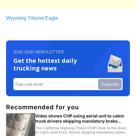
Wyoming Tribune Eagle
JOIN OUR NEWSLETTER
Get the hottest daily
trucking news