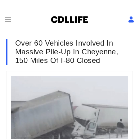
Over 60 Vehicles Involved In
Massive Pile-Up In Cheyenne,
150 Miles Of I-80 Closed