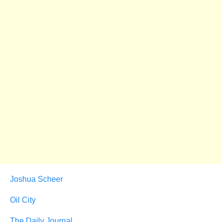
Joshua Scheer
Oil City
The Daily Journal