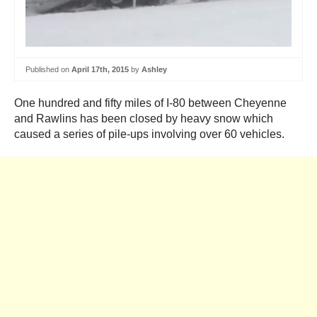
Published on
April 17th, 2015
by
Ashley
One hundred and fifty miles of I-80 between Cheyenne
and Rawlins has been closed by heavy snow which
caused a series of pile-ups involving over 60 vehicles.