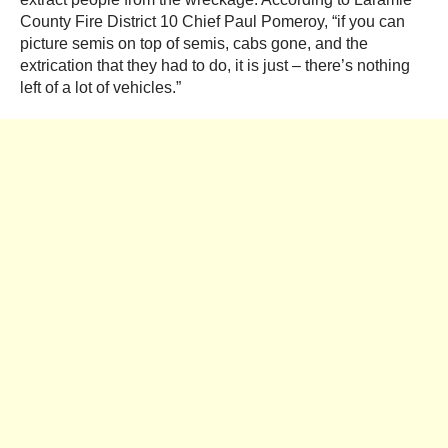
County Fire District 10 Chief Paul Pomeroy, “if you can
picture semis on top of semis, cabs gone, and the
extrication that they had to do, it is just – there’s nothing
left of a lot of vehicles.”