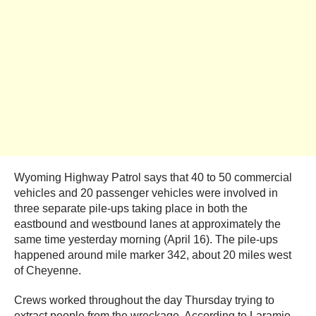
Wyoming Highway Patrol says that 40 to 50 commercial
vehicles and 20 passenger vehicles were involved in
three separate pile-ups taking place in both the
eastbound and westbound lanes at approximately the
same time yesterday morning (April 16). The pile-ups
happened around mile marker 342, about 20 miles west
of Cheyenne.
Crews worked throughout the day Thursday trying to
extract people from the wreckage. According to Laramie