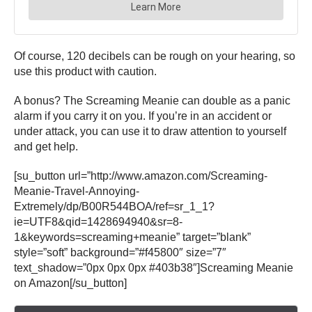
Of course, 120 decibels can be rough on your hearing, so
use this product with caution.
A bonus? The Screaming Meanie can double as a panic
alarm if you carry it on you. If you’re in an accident or
under attack, you can use it to draw attention to yourself
and get help.
[su_button url=”http://www.amazon.com/Screaming-
Meanie-Travel-Annoying-
Extremely/dp/B00R544BOA/ref=sr_1_1?
ie=UTF8&qid=1428694940&sr=8-
1&keywords=screaming+meanie” target=”blank”
style=”soft” background=”#f45800″ size=”7″
text_shadow=”0px 0px 0px #403b38″]Screaming Meanie
on Amazon[/su_button]