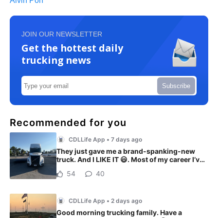
Alvin Poh
JOIN OUR NEWSLETTER
Get the hottest daily
trucking news