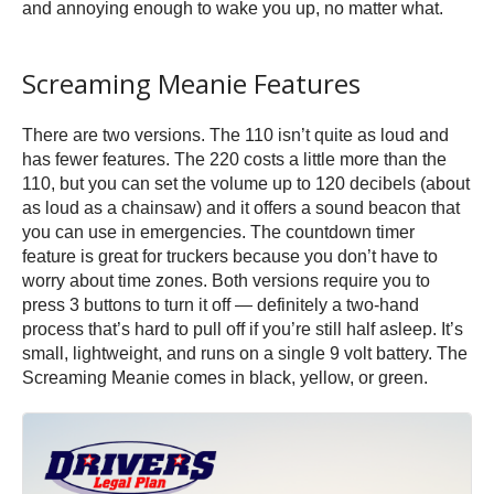
and annoying enough to wake you up, no matter what.
Screaming Meanie Features
There are two versions. The 110 isn’t quite as loud and
has fewer features. The 220 costs a little more than the
110, but you can set the volume up to 120 decibels (about
as loud as a chainsaw) and it offers a sound beacon that
you can use in emergencies. The countdown timer
feature is great for truckers because you don’t have to
worry about time zones. Both versions require you to
press 3 buttons to turn it off — definitely a two-hand
process that’s hard to pull off if you’re still half asleep. It’s
small, lightweight, and runs on a single 9 volt battery. The
Screaming Meanie comes in black, yellow, or green.