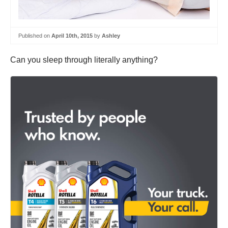
Published on
April 10th, 2015
by
Ashley
Can you sleep through literally anything?