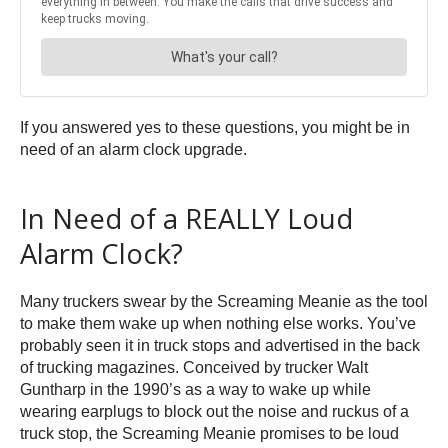
If you answered yes to these questions, you might be in
need of an alarm clock upgrade.
In Need of a REALLY Loud
Alarm Clock?
Many truckers swear by the Screaming Meanie as the tool
to make them wake up when nothing else works. You’ve
probably seen it in truck stops and advertised in the back
of trucking magazines. Conceived by trucker Walt
Guntharp in the 1990’s as a way to wake up while
wearing earplugs to block out the noise and ruckus of a
truck stop, the Screaming Meanie promises to be loud