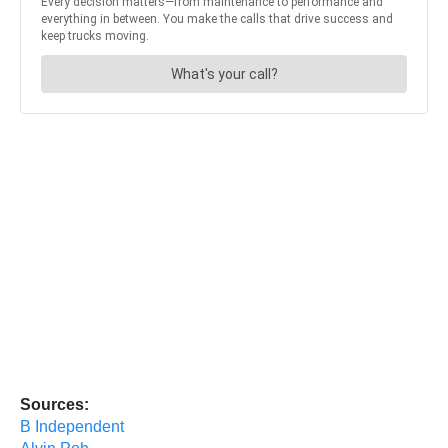
Sources:
B Independent