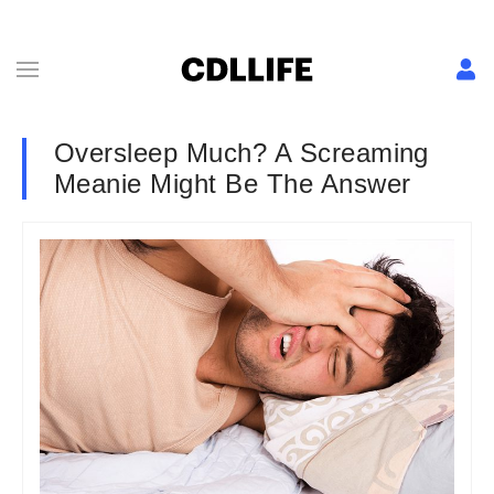
Oversleep Much? A Screaming
Meanie Might Be The Answer