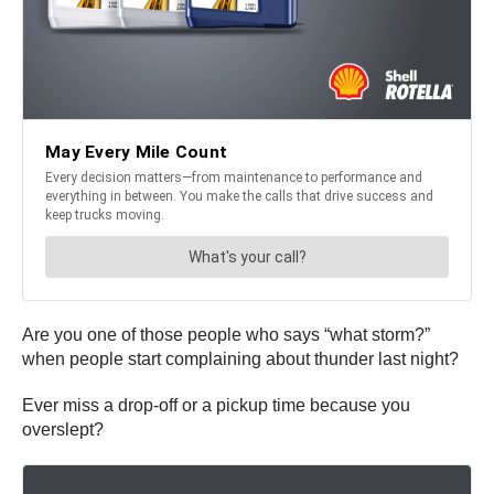
Are you one of those people who says “what storm?”
when people start complaining about thunder last night?
Ever miss a drop-off or a pickup time because you
overslept?