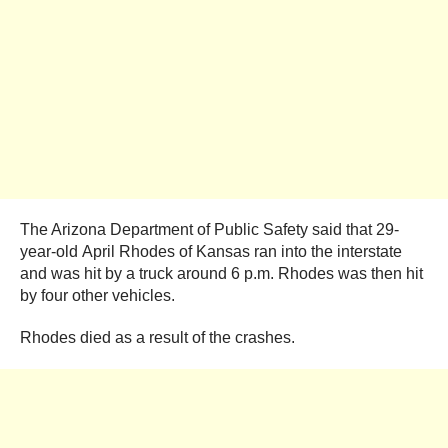
The Arizona Department of Public Safety said that 29-
year-old April Rhodes of Kansas ran into the interstate
and was hit by a truck around 6 p.m. Rhodes was then hit
by four other vehicles.
Rhodes died as a result of the crashes.