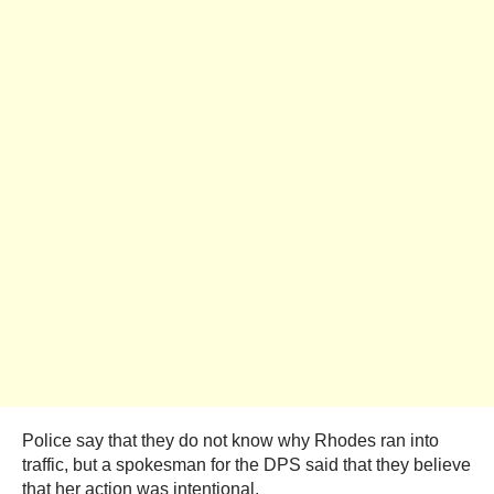
Police say that they do not know why Rhodes ran into
traffic, but a spokesman for the DPS said that they believe
that her action was intentional.