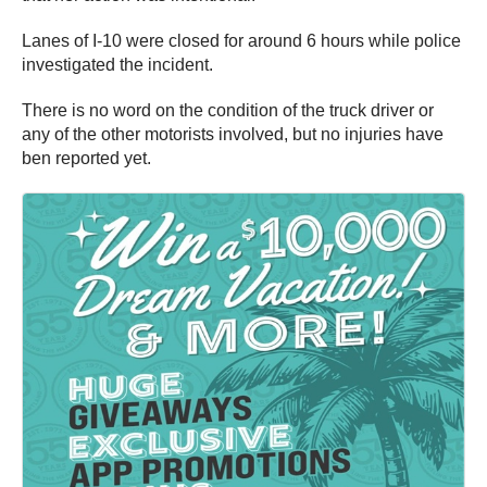
Lanes of I-10 were closed for around 6 hours while police
investigated the incident.
There is no word on the condition of the truck driver or
any of the other motorists involved, but no injuries have
ben reported yet.