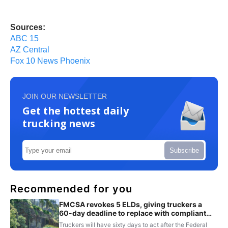
Sources:
ABC 15
AZ Central
Fox 10 News Phoenix
JOIN OUR NEWSLETTER
Get the hottest daily
trucking news