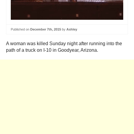
Published on
December 7th, 2015
by
Ashley
A woman was killed Sunday night after running into the
path of a truck on I-10 in Goodyear, Arizona.