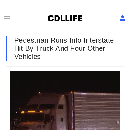
Pedestrian Runs Into Interstate,
Hit By Truck And Four Other
Vehicles