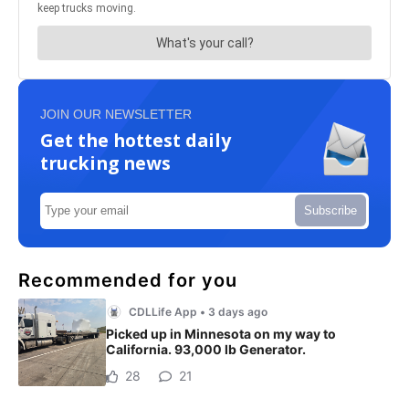
JOIN OUR NEWSLETTER
Get the hottest daily
trucking news