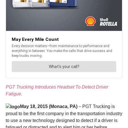
PGT Trucking Introduces Headset To Detect Driver
Fatigue.
May 18, 2015 (Monaca, PA)
– PGT Trucking is
proud to be the first company in the transportation industry
to use a new technology designed to detect if a driver is
fatigued or distracted and to alert him or her before