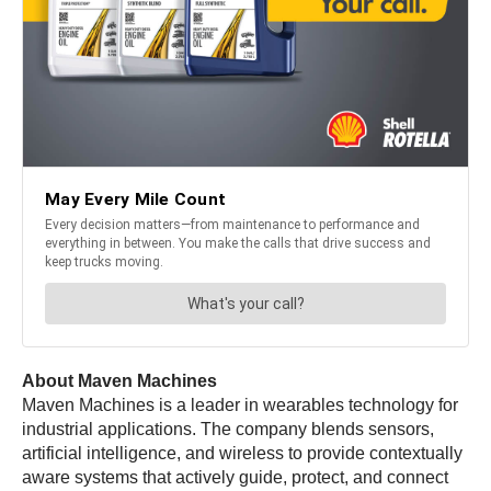
About Maven Machines
Maven Machines is a leader in wearables technology for
industrial applications. The company blends sensors,
artificial intelligence, and wireless to provide contextually
aware systems that actively guide, protect, and connect