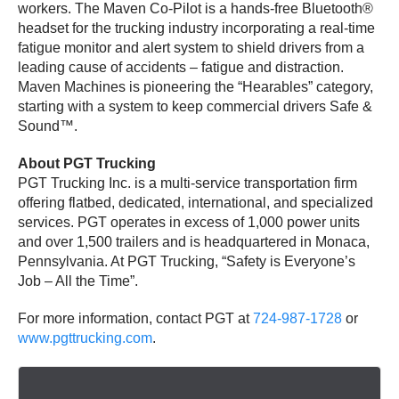
workers. The Maven Co-Pilot is a hands-free Bluetooth®
headset for the trucking industry incorporating a real-time
fatigue monitor and alert system to shield drivers from a
leading cause of accidents – fatigue and distraction.
Maven Machines is pioneering the “Hearables” category,
starting with a system to keep commercial drivers Safe &
Sound™.
About PGT Trucking
PGT Trucking Inc. is a multi-service transportation firm
offering flatbed, dedicated, international, and specialized
services. PGT operates in excess of 1,000 power units
and over 1,500 trailers and is headquartered in Monaca,
Pennsylvania. At PGT Trucking, “Safety is Everyone’s
Job – All the Time”.
For more information, contact PGT at
724-987-1728
or
www.pgttrucking.com
.