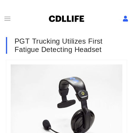
PGT Trucking Utilizes First
Fatigue Detecting Headset