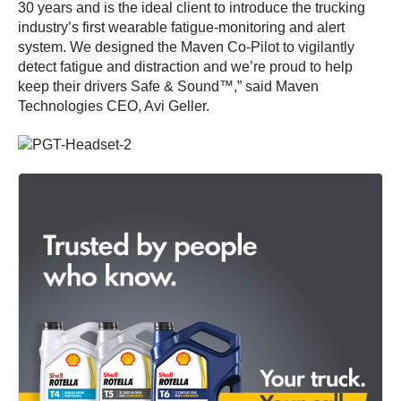
30 years and is the ideal client to introduce the trucking
industry’s first wearable fatigue-monitoring and alert
system. We designed the Maven Co-Pilot to vigilantly
detect fatigue and distraction and we’re proud to help
keep their drivers Safe & Sound™,” said Maven
Technologies CEO, Avi Geller.