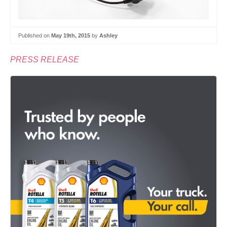
Published on
May 19th, 2015
by
Ashley
PRESS RELEASE