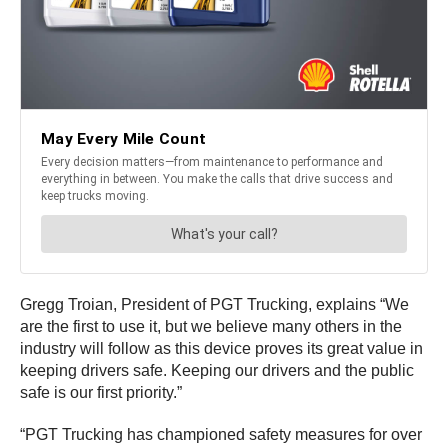
Gregg Troian, President of PGT Trucking, explains “We
are the first to use it, but we believe many others in the
industry will follow as this device proves its great value in
keeping drivers safe. Keeping our drivers and the public
safe is our first priority.”
“PGT Trucking has championed safety measures for over