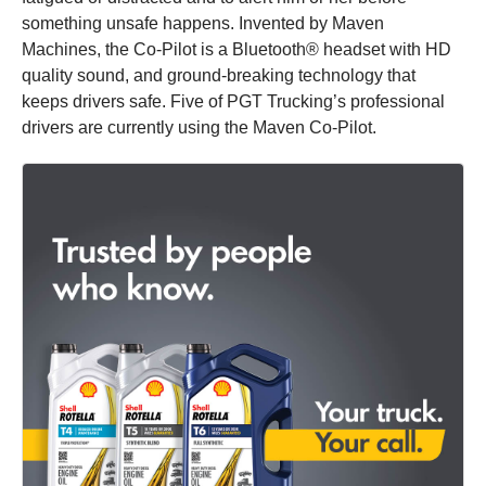
something unsafe happens. Invented by Maven
Machines, the Co-Pilot is a Bluetooth® headset with HD
quality sound, and ground-breaking technology that
keeps drivers safe. Five of PGT Trucking’s professional
drivers are currently using the Maven Co-Pilot.