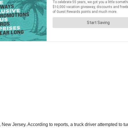
ew Jersey. According to reports, a truck driver attempted to tur