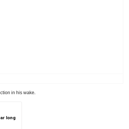
uction in his wake.