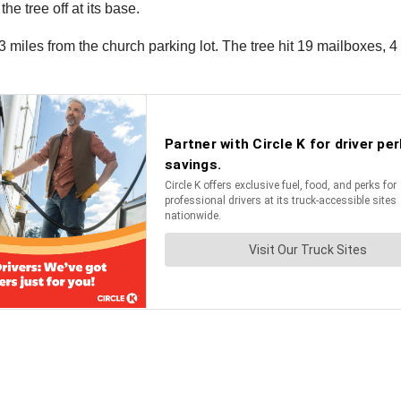
he tree off at its base.
les from the church parking lot. The tree hit 19 mailboxes, 4 ut