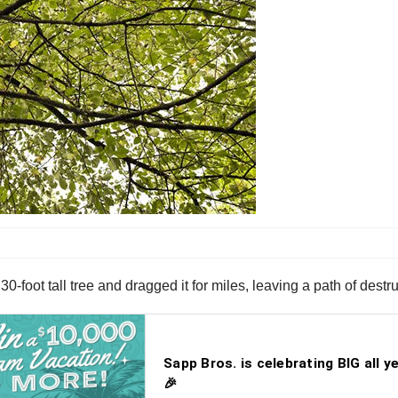
30-foot tall tree and dragged it for miles, leaving a path of destr