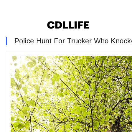
Police Hunt For Trucker Who Knock