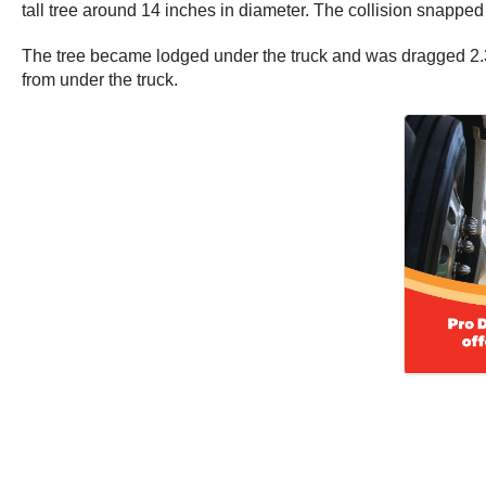
tall tree around 14 inches in diameter. The collision snapped t
The tree became lodged under the truck and was dragged 2.3 mi
from under the truck.