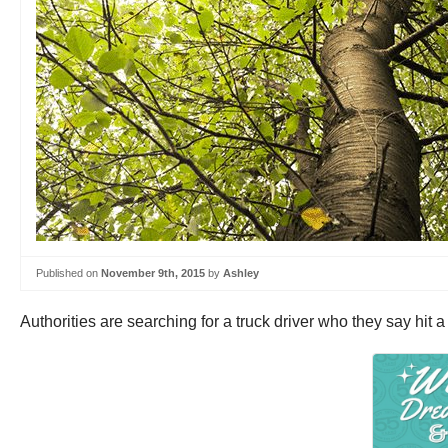
Published on
November 9th, 2015
by
Ashley
Authorities are searching for a truck driver who they say hit a 