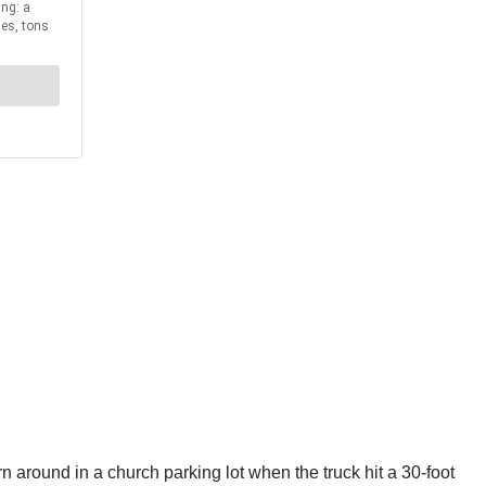
n around in a church parking lot when the truck hit a 30-foot