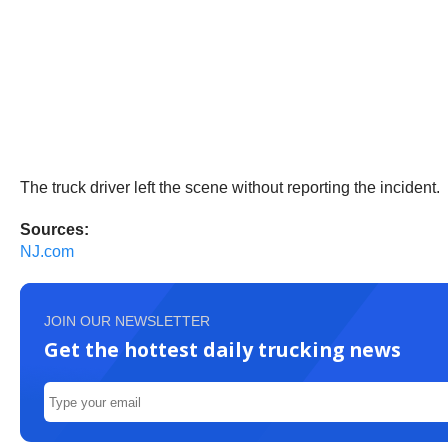
The truck driver left the scene without reporting the incident.
Sources:
NJ.com
JOIN OUR NEWSLETTER
Get the hottest daily trucking news