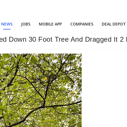
NEWS
JOBS
MOBILE APP
COMPANIES
DEAL DEPOT
ed Down 30 Foot Tree And Dragged It 2 