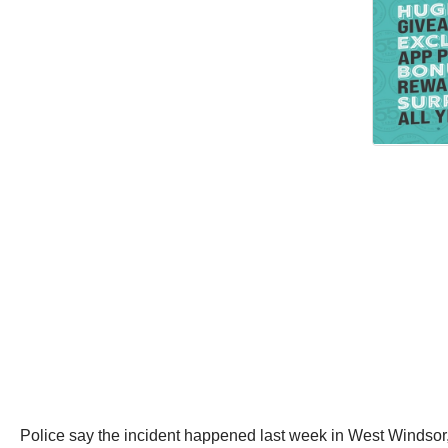
Police say the incident happened last week in West Windsor, N