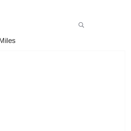
Miles