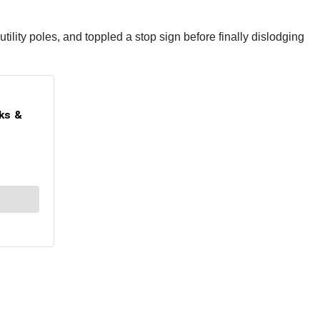
ility poles, and toppled a stop sign before finally dislodging