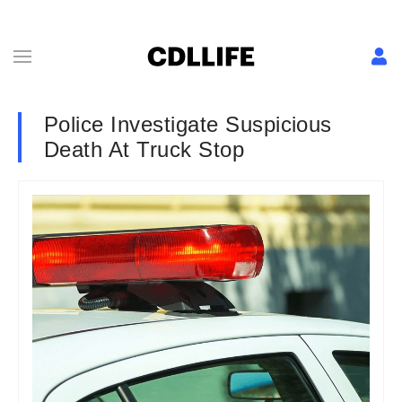
Police Investigate Suspicious
Death At Truck Stop