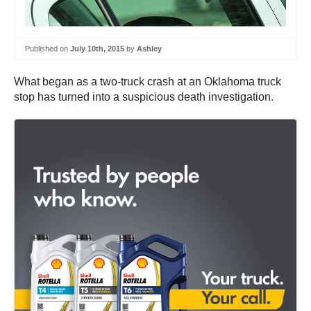
Published on
July 10th, 2015
by
Ashley
What began as a two-truck crash at an Oklahoma truck
stop has turned into a suspicious death investigation.