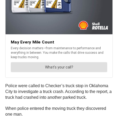
Police were called to Checker’s truck stop in Oklahoma
City to investigate a truck crash. According to the report, a
truck had crashed into another parked truck.
When police entered the moving truck they discovered
one man.