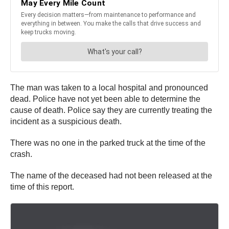
The man was taken to a local hospital and pronounced
dead. Police have not yet been able to determine the
cause of death. Police say they are currently treating the
incident as a suspicious death.
There was no one in the parked truck at the time of the
crash.
The name of the deceased had not been released at the
time of this report.