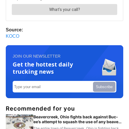
Source:
KOCO
JOIN OUR NEWSLETTER
Get the hottest daily
trucking news