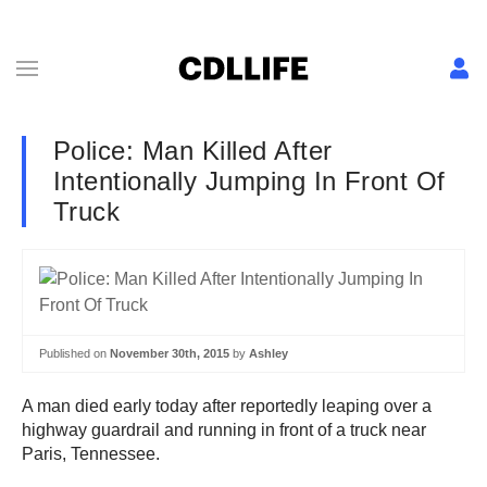
Police: Man Killed After
Intentionally Jumping In Front Of
Truck
Published on
November 30th, 2015
by
Ashley
A man died early today after reportedly leaping over a
highway guardrail and running in front of a truck near
Paris, Tennessee.