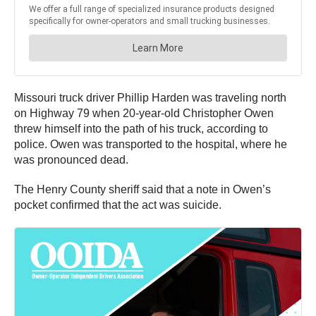
Missouri truck driver Phillip Harden was traveling north
on Highway 79 when 20-year-old Christopher Owen
threw himself into the path of his truck, according to
police. Owen was transported to the hospital, where he
was pronounced dead.
The Henry County sheriff said that a note in Owen’s
pocket confirmed that the act was suicide.