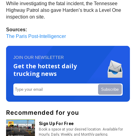
While investigating the fatal incident, the Tennessee
Highway Patrol also gave Harden’s truck a Level One
inspection on site.
Sources:
The Paris Post-Intelligencer
JOIN OUR NEWSLETTER
Get the hottest daily
trucking news