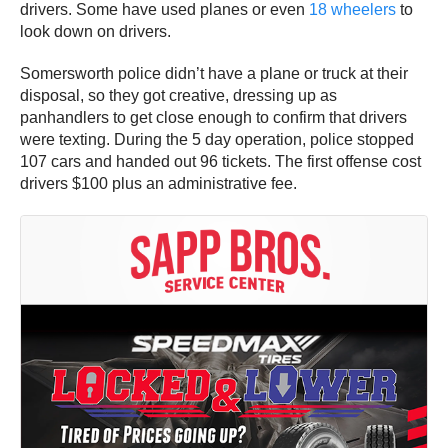
drivers. Some have used planes or even
18 wheelers
to
look down on drivers.
Somersworth police didn’t have a plane or truck at their
disposal, so they got creative, dressing up as
panhandlers to get close enough to confirm that drivers
were texting. During the 5 day operation, police stopped
107 cars and handed out 96 tickets. The first offense cost
drivers $100 plus an administrative fee.