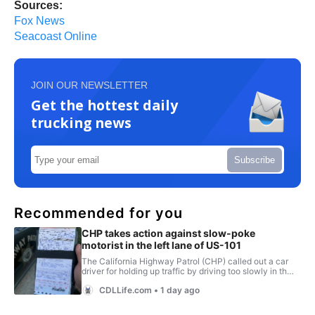
Sources:
Fox News
Seacoast Online
JOIN OUR NEWSLETTER
Get the hottest daily
trucking news