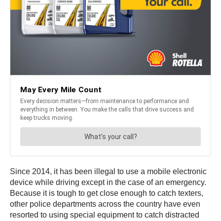
Since 2014, it has been illegal to use a mobile electronic
device while driving except in the case of an emergency.
Because it is tough to get close enough to catch texters,
other police departments across the country have even
resorted to using special equipment to catch distracted