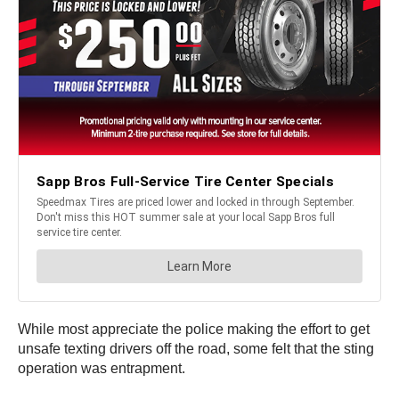
While most appreciate the police making the effort to get
unsafe texting drivers off the road, some felt that the sting
operation was entrapment.