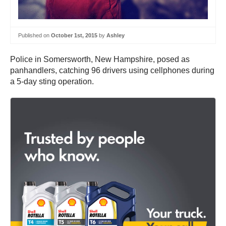
Published on
October 1st, 2015
by
Ashley
Police in Somersworth, New Hampshire, posed as
panhandlers, catching 96 drivers using cellphones during
a 5-day sting operation.