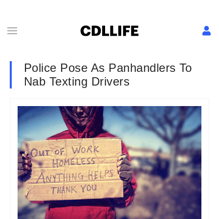
Police Pose As Panhandlers To
Nab Texting Drivers