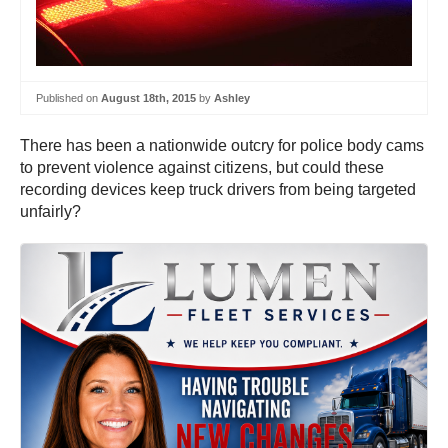
Published on
August 18th, 2015
by
Ashley
There has been a nationwide outcry for police body cams
to prevent violence against citizens, but could these
recording devices keep truck drivers from being targeted
unfairly?