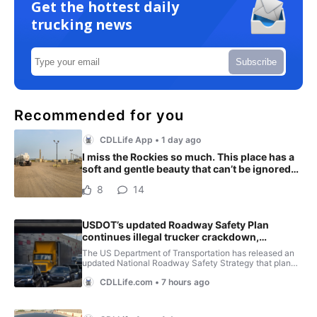
Get the hottest daily
trucking news