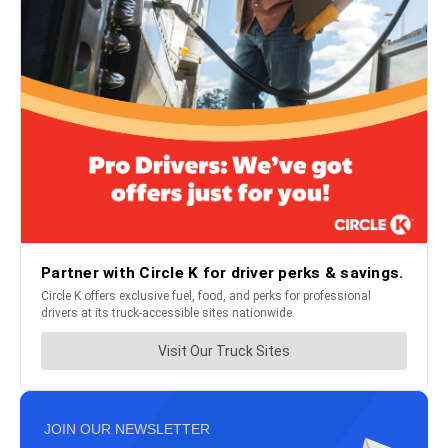
JOIN OUR NEWSLETTER