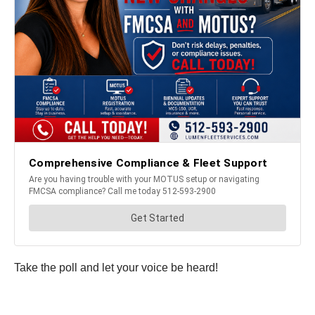
Take the poll and let your voice be heard!