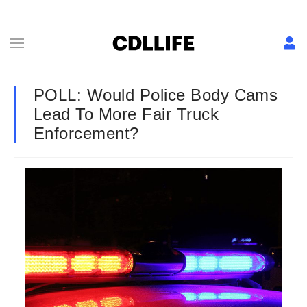
POLL: Would Police Body Cams
Lead To More Fair Truck
Enforcement?