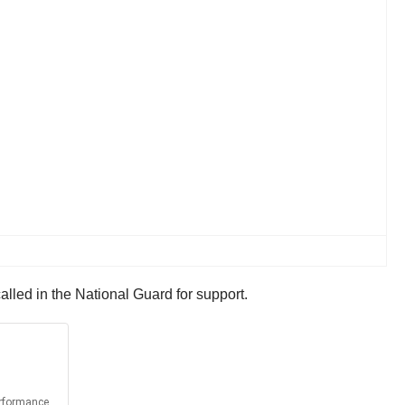
alled in the National Guard for support.