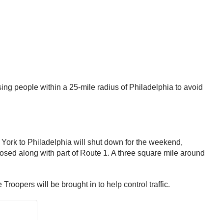
ng people within a 25-mile radius of Philadelphia to avoid
ork to Philadelphia will shut down for the weekend,
losed along with part of Route 1. A three square mile around
 Troopers will be brought in to help control traffic.