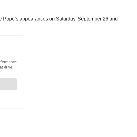
or the Pope’s appearances on Saturday, September 26 and