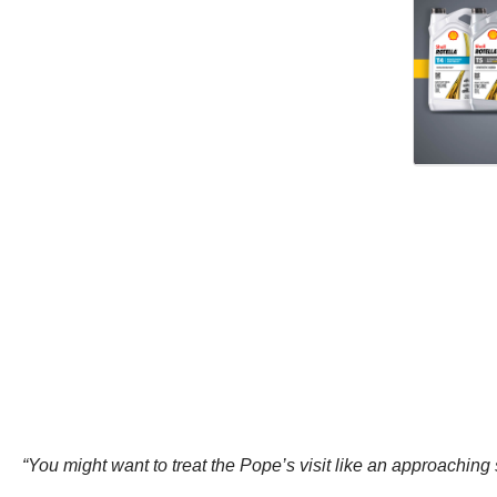
“You might want to treat the Pope’s visit like an approaching