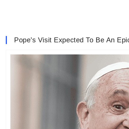
Pope’s Visit Expected To Be An Epic