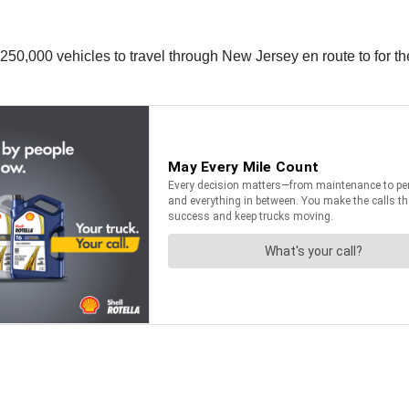
to 250,000 vehicles to travel through New Jersey en route to f