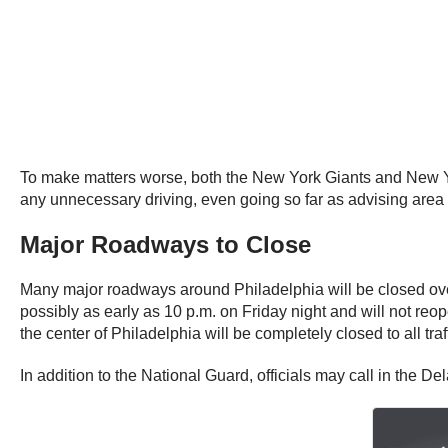
To make matters worse, both the New York Giants and New Yor
any unnecessary driving, even going so far as advising area
Major Roadways to Close
Many major roadways around Philadelphia will be closed ov
possibly as early as 10 p.m. on Friday night and will not reo
the center of Philadelphia will be completely closed to all tr
In addition to the National Guard, officials may call in the Dela