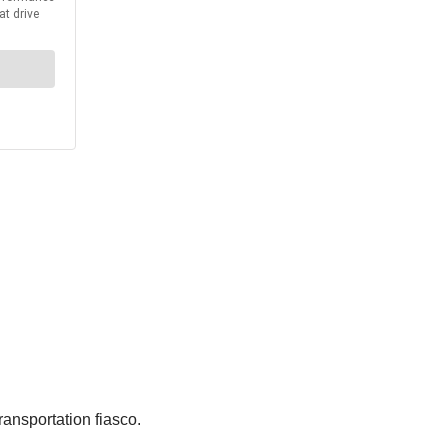
ransportation fiasco.