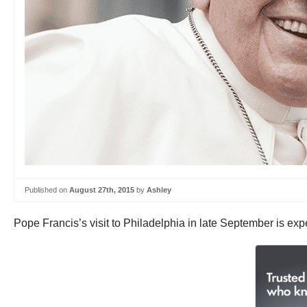
Published on
August 27th, 2015
by
Ashley
Pope Francis’s visit to Philadelphia in late September is expe