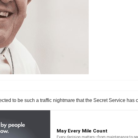
cted to be such a traffic nightmare that the Secret Service has c