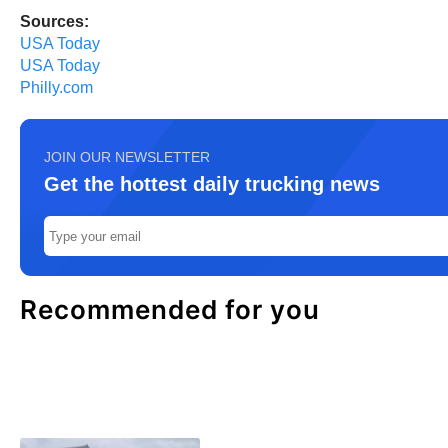
Sources:
USA Today
USA Today
Philly.com
JOIN OUR NEWSLETTER
Get the hottest daily trucking news