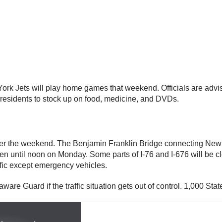
k Jets will play home games that weekend. Officials are advisi
 residents to stock up on food, medicine, and DVDs.
er the weekend. The Benjamin Franklin Bridge connecting New Y
pen until noon on Monday. Some parts of I-76 and I-676 will be c
affic except emergency vehicles.
ware Guard if the traffic situation gets out of control. 1,000 State