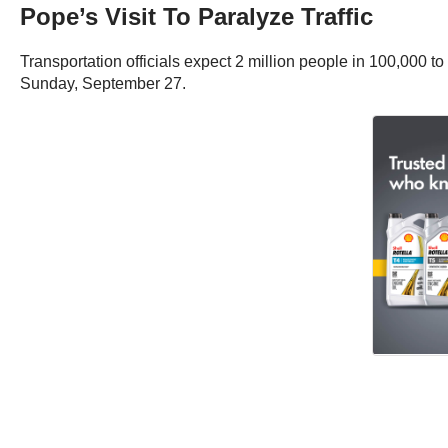
Pope’s Visit To Paralyze Traffic
Transportation officials expect 2 million people in 100,000 
Sunday, September 27.