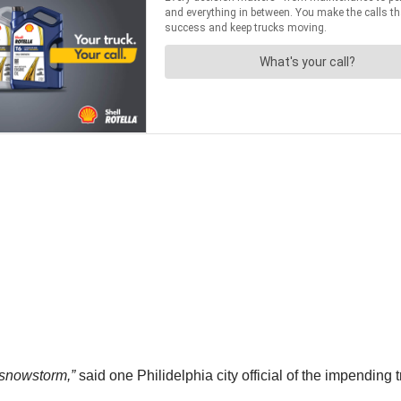
 snowstorm,”
said one Philidelphia city official of the impending t