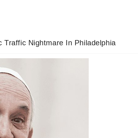
 Traffic Nightmare In Philadelphia