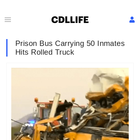
Prison Bus Carrying 50 Inmates
Hits Rolled Truck