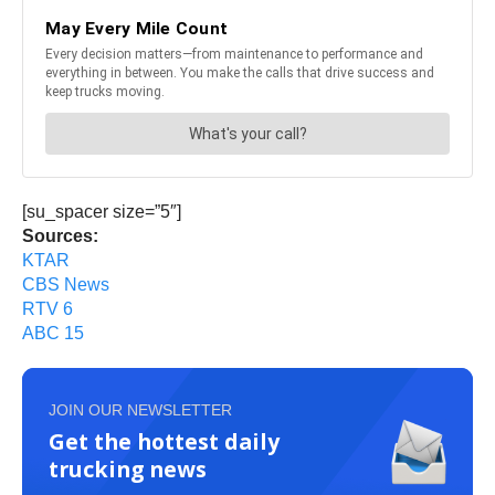
[su_spacer size=”5″]
Sources:
KTAR
CBS News
RTV 6
ABC 15
JOIN OUR NEWSLETTER
Get the hottest daily
trucking news