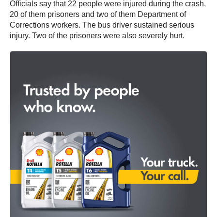
Officials say that 22 people were injured during the crash,
20 of them prisoners and two of them Department of
Corrections workers. The bus driver sustained serious
injury. Two of the prisoners were also severely hurt.