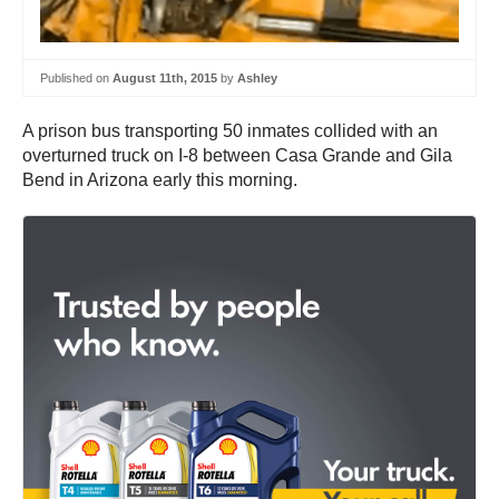
Published on
August 11th, 2015
by
Ashley
A prison bus transporting 50 inmates collided with an
overturned truck on I-8 between Casa Grande and Gila
Bend in Arizona early this morning.