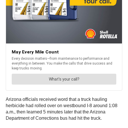
Arizona officials received word that a truck hauling
herbicide had rolled over on westbound I-8 around 1:08
a.m., then learned 5 minutes later that the Arizona
Department of Corrections bus had hit the truck.