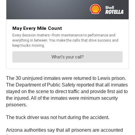
The 30 uninjured inmates were returned to Lewis prison.
The Department of Public Safety reported that all inmates
stayed on the scene to direct traffic and provide first aid to
the injured. All of the inmates were minimum security
prisoners.
The truck driver was not hurt during the accident.
Arizona authorities say that all prisoners are accounted