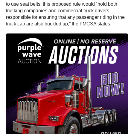
to use seat belts; this proposed rule would “hold both
trucking companies and commercial truck drivers
responsible for ensuring that any passenger riding in the
truck cab are also buckled up,” the FMCSA states.