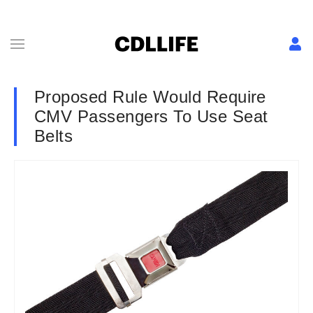
Proposed Rule Would Require
CMV Passengers To Use Seat
Belts