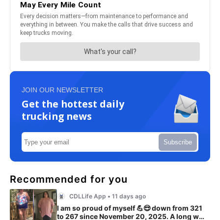
JOIN OUR NEWSLETTER
Get the hottest daily
trucking news