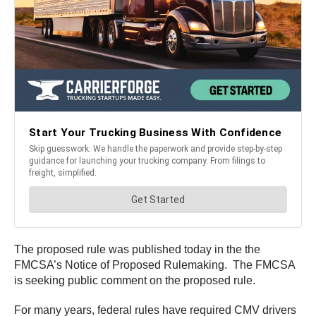
The proposed rule was published today in the the
FMCSA’s Notice of Proposed Rulemaking. The FMCSA
is seeking public comment on the proposed rule.
For many years, federal rules have required CMV drivers