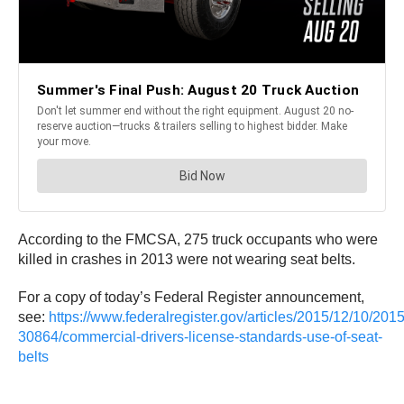
According to the FMCSA, 275 truck occupants who were
killed in crashes in 2013 were not wearing seat belts.
For a copy of today’s Federal Register announcement,
see:
https://www.federalregister.gov/articles/2015/12/10/2015
30864/commercial-drivers-license-standards-use-of-seat-
belts