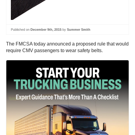
Published on
December 9th, 2015
by
Summer Smith
The FMCSA today announced a proposed rule that would
require CMV passengers to wear safety belts.