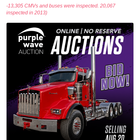
-13,305 CMVs and buses were inspected. 20,067
inspected in 2013)