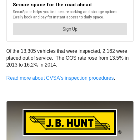
Of the 13,305 vehicles that were inspected, 2,162 were
placed out of service. The OOS rate rose from 13.5% in
2013 to 16.2% in 2014.
Read more about CVSA’s inspection procedures
.