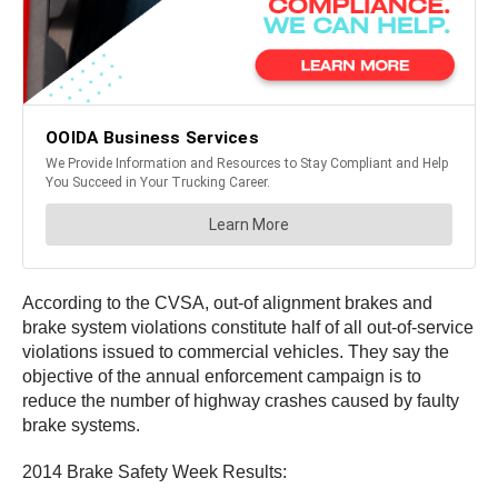
According to the CVSA, out-of alignment brakes and
brake system violations constitute half of all out-of-service
violations issued to commercial vehicles. They say the
objective of the annual enforcement campaign is to
reduce the number of highway crashes caused by faulty
brake systems.
2014 Brake Safety Week Results: