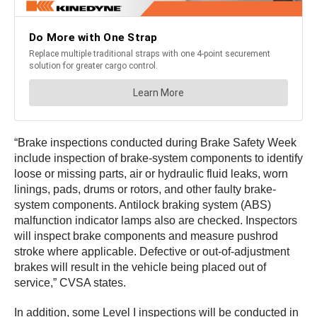
“Brake inspections conducted during Brake Safety Week
include inspection of brake-system components to identify
loose or missing parts, air or hydraulic fluid leaks, worn
linings, pads, drums or rotors, and other faulty brake-
system components. Antilock braking system (ABS)
malfunction indicator lamps also are checked. Inspectors
will inspect brake components and measure pushrod
stroke where applicable. Defective or out-of-adjustment
brakes will result in the vehicle being placed out of
service,” CVSA states.
In addition, some Level I inspections will be conducted in