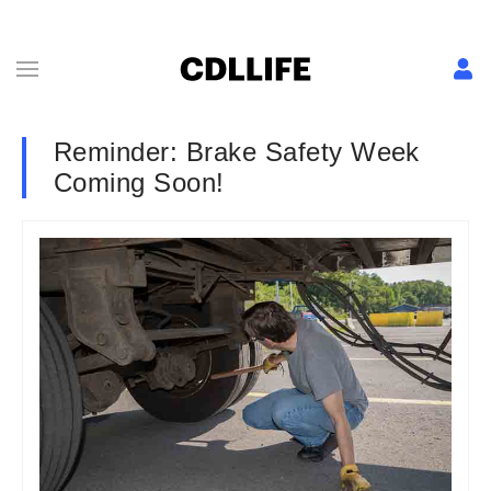
Reminder: Brake Safety Week
Coming Soon!