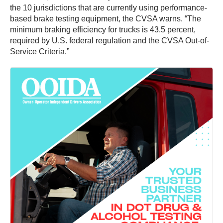
the 10 jurisdictions that are currently using performance-
based brake testing equipment, the CVSA warns. “The
minimum braking efficiency for trucks is 43.5 percent,
required by U.S. federal regulation and the CVSA Out-of-
Service Criteria.”