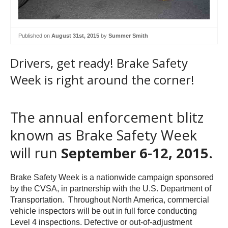
Published on
August 31st, 2015
by
Summer Smith
Drivers, get ready! Brake Safety
Week is right around the corner!
The annual enforcement blitz
known as Brake Safety Week
will run
September 6-12, 2015.
Brake Safety Week is a nationwide campaign sponsored
by the CVSA, in partnership with the U.S. Department of
Transportation. Throughout North America, commercial
vehicle inspectors will be out in full force conducting
Level 4 inspections. Defective or out-of-adjustment