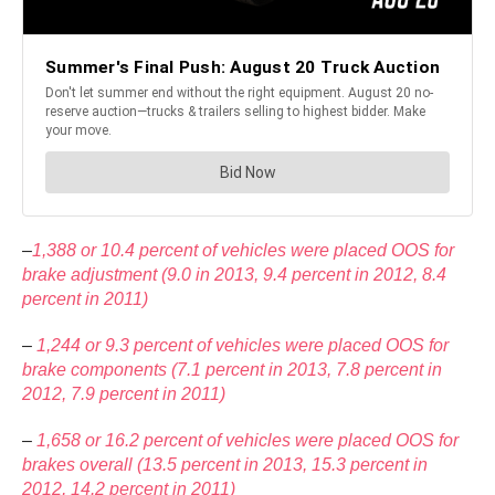
–
1,388 or 10.4 percent of vehicles were placed OOS for
brake adjustment (9.0 in 2013, 9.4 percent in 2012, 8.4
percent in 2011)
–
1,244 or 9.3 percent of vehicles were placed OOS for
brake components (7.1 percent in 2013, 7.8 percent in
2012, 7.9 percent in 2011)
–
1,658 or 16.2 percent of vehicles were placed OOS for
brakes overall (13.5 percent in 2013, 15.3 percent in
2012, 14.2 percent in 2011)