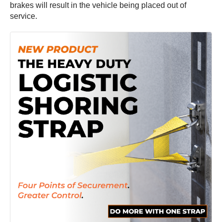
brakes will result in the vehicle being placed out of
service.