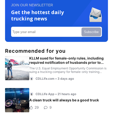
JOIN OUR NEWSLETTER
Get the hottest daily
trucking news