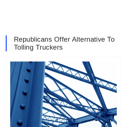
Republicans Offer Alternative To
Tolling Truckers