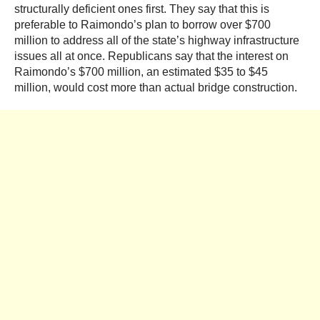
structurally deficient ones first. They say that this is
preferable to Raimondo’s plan to borrow over $700
million to address all of the state’s highway infrastructure
issues all at once. Republicans say that the interest on
Raimondo’s $700 million, an estimated $35 to $45
million, would cost more than actual bridge construction.