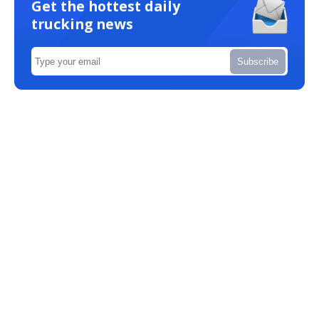
Get the hottest daily
trucking news