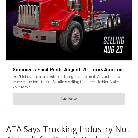
ATA Says Trucking Industry Not