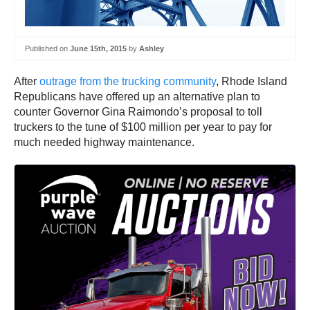
Published on
June 15th, 2015
by
Ashley
After
outrage from the trucking community
, Rhode Island
Republicans have offered up an alternative plan to
counter Governor Gina Raimondo’s proposal to toll
truckers to the tune of $100 million per year to pay for
much needed highway maintenance.