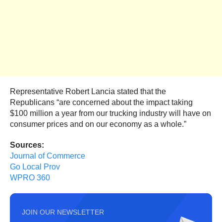
Representative Robert Lancia stated that the
Republicans “are concerned about the impact taking
$100 million a year from our trucking industry will have on
consumer prices and on our economy as a whole.”
Sources:
Journal of Commerce
Go Local Prov
WPRO 360
JOIN OUR NEWSLETTER