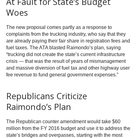
At Fault for State’s Budget
Woes
The new proposal comes partly as a response to
complaints from the trucking industry, who say that they
are already paying their fair share in registration fees and
fuel taxes. The ATA blasted Raimondo’s plan, saying
“trucking did not create the state’s current infrastructure
crisis — that was the result of years of mismanagement
and massive diversion of fuel tax and other highway user
fee revenue to fund general government expenses.”
Republicans Criticize
Raimondo’s Plan
The Republican counter amendment would take $60
million from the FY 2016 budget and use it to address the
state’s bridges and overpasses, starting with the most