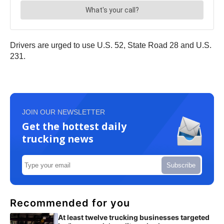
Drivers are urged to use U.S. 52, State Road 28 and U.S.
231.
JOIN OUR NEWSLETTER
Get the hottest daily
trucking news