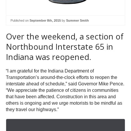
Published on
September 8th, 2015
by
Summer Smith
Over the weekend, a section of
Northbound Interstate 65 in
Indiana was reopened.
“I am grateful for the Indiana Department of
Transportation’s around-the-clock efforts to reopen the
interstate ahead of schedule,” said Governor Mike Pence.
“We appreciate the patience of citizens in communities
that have been affected. Construction in this area and
others is ongoing and we urge motorists to be mindful as
they travel our highways.”