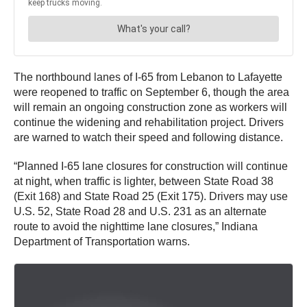
The northbound lanes of I-65 from Lebanon to Lafayette
were reopened to traffic on September 6, though the area
will remain an ongoing construction zone as workers will
continue the widening and rehabilitation project. Drivers
are warned to watch their speed and following distance.
“Planned I-65 lane closures for construction will continue
at night, when traffic is lighter, between State Road 38
(Exit 168) and State Road 25 (Exit 175). Drivers may use
U.S. 52, State Road 28 and U.S. 231 as an alternate
route to avoid the nighttime lane closures,” Indiana
Department of Transportation warns.