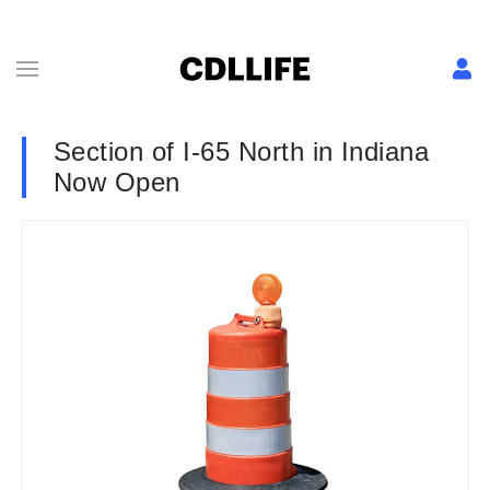
Section of I-65 North in Indiana
Now Open