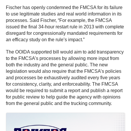
Fischer has openly condemned the FMCSA for its failure
to use legitimate studies and real world information in its
processes. Said Fischer, “For example, the FMCSA
issued the final 34-hour restart rule in 2013 with complete
disregard for congressionally mandated requirements for
an efficacy study on the rule’s impact.”
The OOIDA supported bill would aim to add transparency
to the FMCSA’s processes by allowing more input from
both the industry and the general public. The new
legislation would also require that the FMCSA’s policies
and processes be exhaustively audited every five years
for consistency, clarity, and enforceability. The FMCSA
would be required to submit a report and publish a report
for public review to help guide the agency with opinions
from the general public and the trucking community.