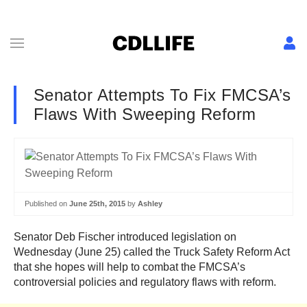
Senator Attempts To Fix FMCSA’s
Flaws With Sweeping Reform
Published on
June 25th, 2015
by
Ashley
Senator Deb Fischer introduced legislation on
Wednesday (June 25) called the Truck Safety Reform Act
that she hopes will help to combat the FMCSA’s
controversial policies and regulatory flaws with reform.