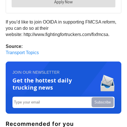
If you’d like to join OOIDA in supporting FMCSA reform,
you can do so at their
website: http://www.fightingfortruckers.com/fixfmcsa.
Source:
Transport Topics
JOIN OUR NEWSLETTER
Get the hottest daily
trucking news