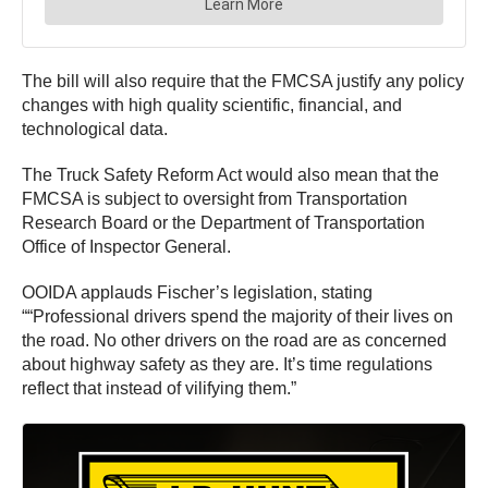
The bill will also require that the FMCSA justify any policy
changes with high quality scientific, financial, and
technological data.
The Truck Safety Reform Act would also mean that the
FMCSA is subject to oversight from Transportation
Research Board or the Department of Transportation
Office of Inspector General.
OOIDA applauds Fischer’s legislation, stating
““Professional drivers spend the majority of their lives on
the road. No other drivers on the road are as concerned
about highway safety as they are. It’s time regulations
reflect that instead of vilifying them.”