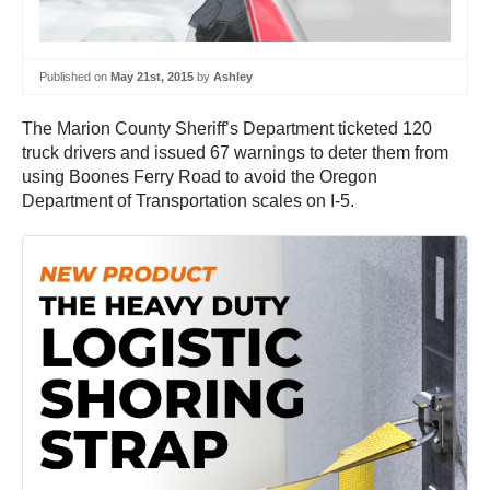
Published on
May 21st, 2015
by
Ashley
The Marion County Sheriff’s Department ticketed 120
truck drivers and issued 67 warnings to deter them from
using Boones Ferry Road to avoid the Oregon
Department of Transportation scales on I-5.