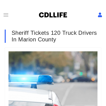
Sheriff Tickets 120 Truck Drivers
In Marion County