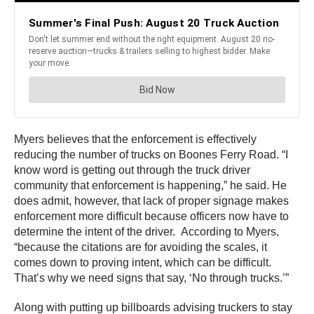
Myers believes that the enforcement is effectively
reducing the number of trucks on Boones Ferry Road. “I
know word is getting out through the truck driver
community that enforcement is happening,” he said. He
does admit, however, that lack of proper signage makes
enforcement more difficult because officers now have to
determine the intent of the driver. According to Myers,
“because the citations are for avoiding the scales, it
comes down to proving intent, which can be difficult.
That’s why we need signs that say, ‘No through trucks.’”
Along with putting up billboards advising truckers to stay