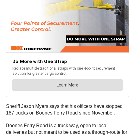
Sheriff Jason Myers says that his officers have stopped
187 trucks on Boones Ferry Road since November.
Boones Ferry Road is a truck way, open to local
deliveries but not meant to be used as a through-route for