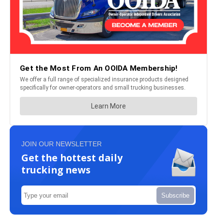
JOIN OUR NEWSLETTER
Get the hottest daily
trucking news