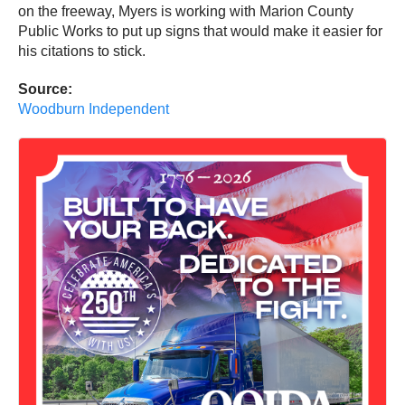
on the freeway, Myers is working with Marion County
Public Works to put up signs that would make it easier for
his citations to stick.
Source:
Woodburn Independent