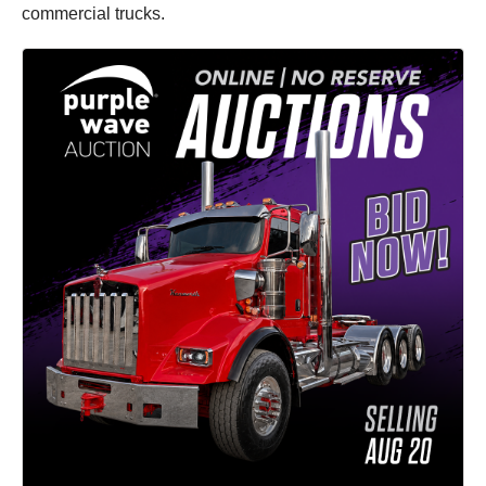
commercial trucks.