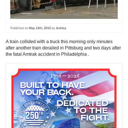
Published on
May 14th, 2015
by
Ashley
A train collided with a truck this morning only minutes
after another train derailed in Pittsburg and two days after
the fatal Amtrak accident in Philadelphia .