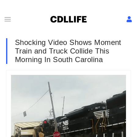
Shocking Video Shows Moment
Train and Truck Collide This
Morning In South Carolina