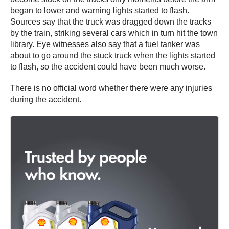
began to lower and warning lights started to flash.
Sources say that the truck was dragged down the tracks
by the train, striking several cars which in turn hit the town
library. Eye witnesses also say that a fuel tanker was
about to go around the stuck truck when the lights started
to flash, so the accident could have been much worse.
There is no official word whether there were any injuries
during the accident.