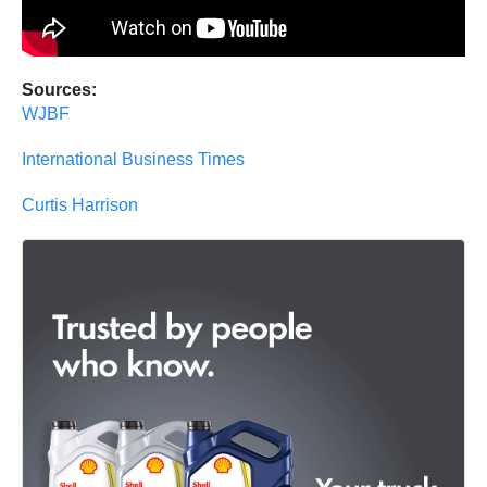
Sources:
WJBF
International Business Times
Curtis Harrison