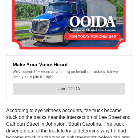
According to eye-witness accounts, the truck became
stuck on the tracks near the intersection of Lee Street and
Calhoun Street in Johnston, South Carolina. The truck
driver got out of the truck to try to determine why he had
become stuck on the tracks only moments before the arm