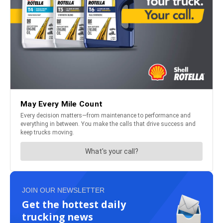
JOIN OUR NEWSLETTER
Get the hottest daily
trucking news