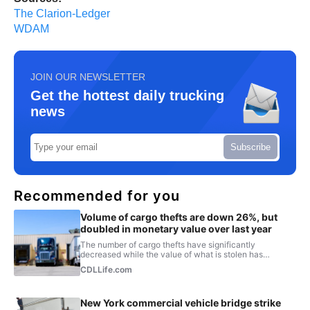
The Clarion-Ledger
WDAM
JOIN OUR NEWSLETTER
Get the hottest daily trucking
news