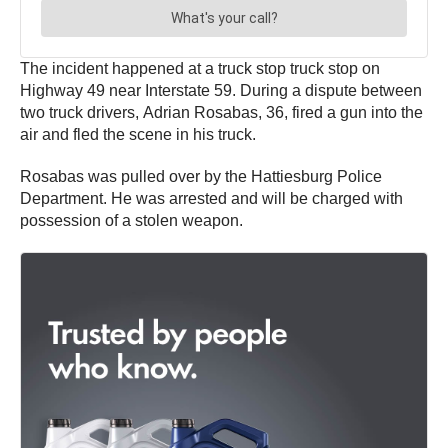
The incident happened at a truck stop truck stop on
Highway 49 near Interstate 59. During a dispute between
two truck drivers, Adrian Rosabas, 36, fired a gun into the
air and fled the scene in his truck.
Rosabas was pulled over by the Hattiesburg Police
Department. He was arrested and will be charged with
possession of a stolen weapon.