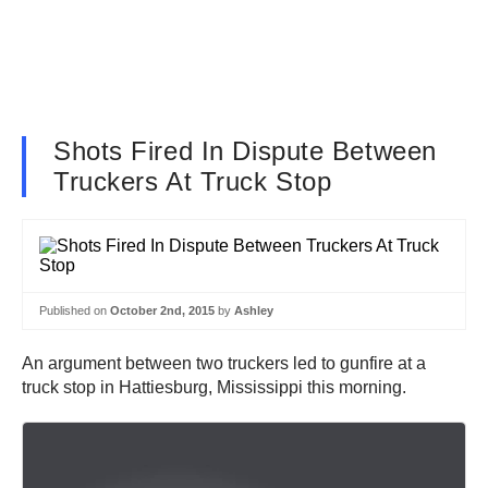
Shots Fired In Dispute Between
Truckers At Truck Stop
Published on
October 2nd, 2015
by
Ashley
An argument between two truckers led to gunfire at a
truck stop in Hattiesburg, Mississippi this morning.