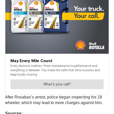
After Rosabas’s arrest, police began inspecting his 18
wheeler, which may lead to more charges against him.
Sources: