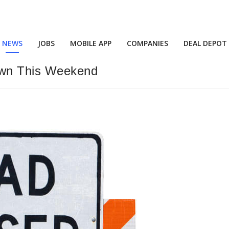
NEWS
JOBS
MOBILE APP
COMPANIES
DEAL DEPOT
Down This Weekend