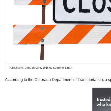
Published on
January 2nd, 2015
by
Summer Smith
According to the Colorado Department of Transportation, a sp