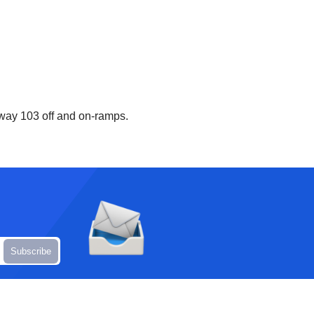
hway 103 off and on-ramps.