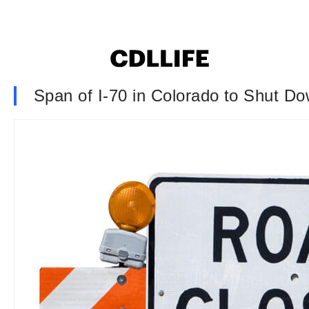
Span of I-70 in Colorado to Shut 