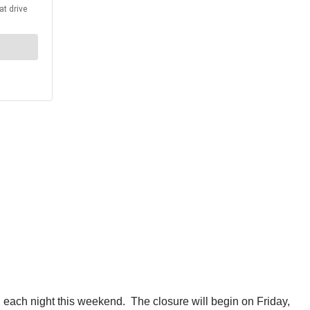
each night this weekend. The closure will begin on Friday,