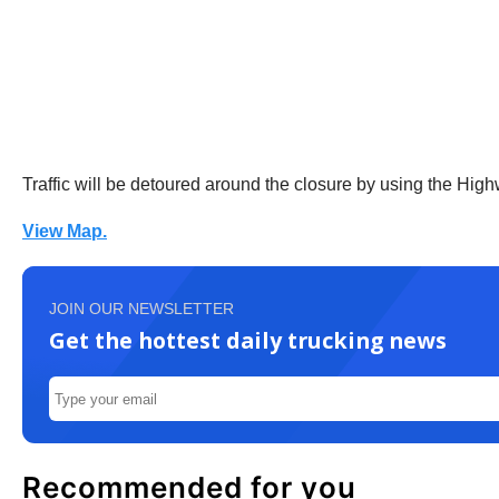
Traffic will be detoured around the closure by using the Hig
View Map.
JOIN OUR NEWSLETTER
Get the hottest daily trucking news