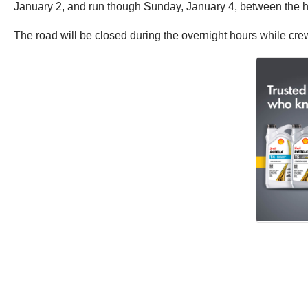
January 2, and run though Sunday, January 4, between the h
The road will be closed during the overnight hours while crew