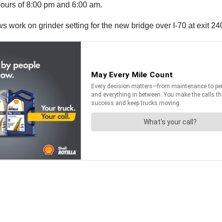
ours of 8:00 pm and 6:00 am.
s work on grinder setting for the new bridge over I-70 at exit 24