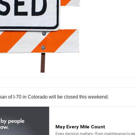
an of I-70 in Colorado will be closed this weekend.