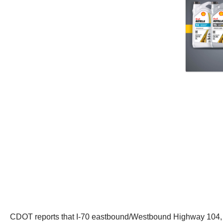
CDOT reports that I-70 eastbound/Westbound Highway 104, at 