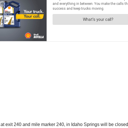
exit 240 and mile marker 240, in Idaho Springs will be closed 