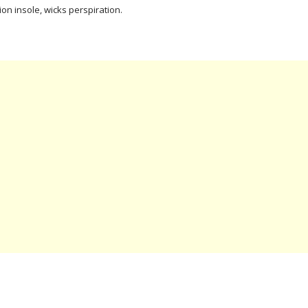
ion insole, wicks perspiration.