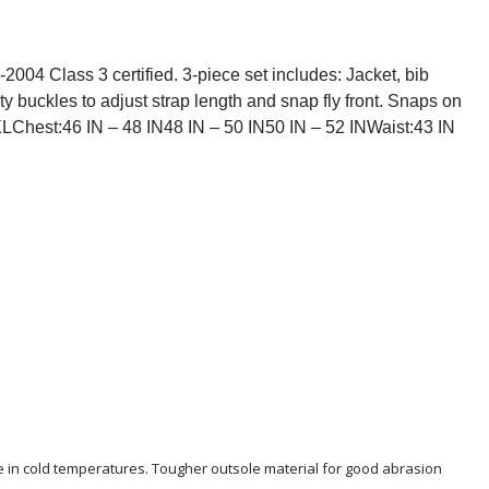
2004 Class 3 certified. 3-piece set includes: Jacket, bib
ty buckles to adjust strap length and snap fly front. Snaps on
XLChest:46 IN – 48 IN48 IN – 50 IN50 IN – 52 INWaist:43 IN
le in cold temperatures. Tougher outsole material for good abrasion