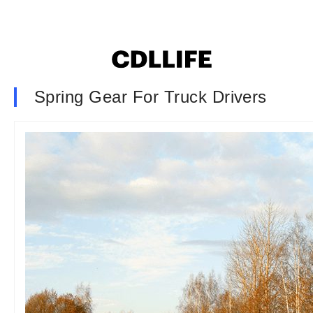
Spring Gear For Truck Drivers