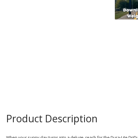
Product Description
When your sunny day turns into a deluge, reach for the Dura-Lite DriD