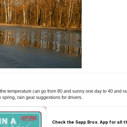
 the temperature can go from 80 and sunny one day to 40 and rain
 spring, rain gear suggestions for drivers.