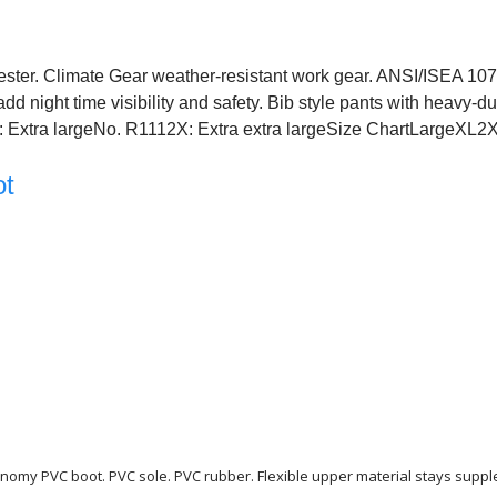
ester. Climate Gear weather-resistant work gear. ANSI/ISEA 107-
dd night time visibility and safety. Bib style pants with heavy-du
1X: Extra largeNo. R1112X: Extra extra largeSize ChartLargeXL2
ot
conomy PVC boot. PVC sole. PVC rubber. Flexible upper material stays supp