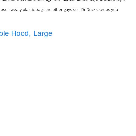
 those sweaty plastic bags the other guys sell. DriDucks keeps you
ble Hood, Large