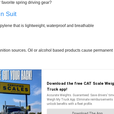
 favorite spring driving gear?
n Suit
ylene that is lightweight, waterproof and breathable
ignition sources. Oil or alcohol based products cause permanent 