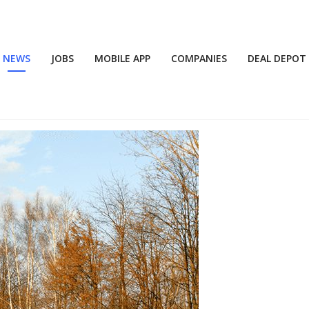
NEWS
JOBS
MOBILE APP
COMPANIES
DEAL DEPOT