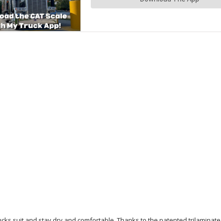
ucks suit and stay dry and comfortable. Thanks to the patented trilaminat