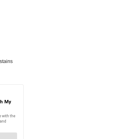
stains