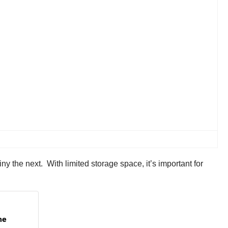
y the next. With limited storage space, it’s important for