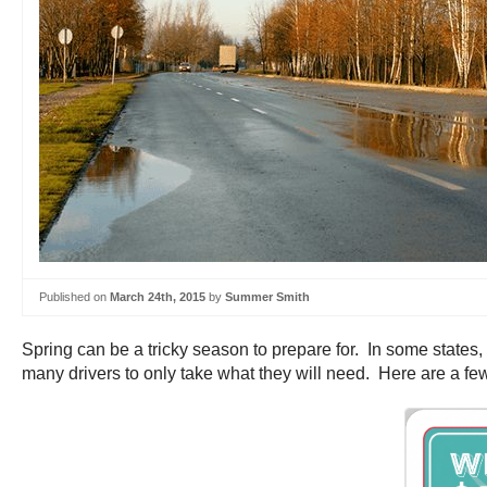
Published on
March 24th, 2015
by
Summer Smith
Spring can be a tricky season to prepare for. In some states,
many drivers to only take what they will need. Here are a few