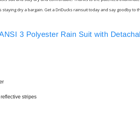
akes staying dry a bargain. Get a DriDucks rainsuit today and say goodby to
ANSI 3 Polyester Rain Suit with Detacha
er
reflective stripes