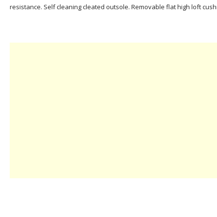
resistance. Self cleaning cleated outsole. Removable flat high loft cush