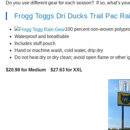
Do you use different gear for each season? If so, what’s your
Frogg Toggs Dri Ducks Trail Pac Rai
100 percent non-woven polyprop
Waterproof and breathable
Includes stuff pouch
Hand or machine wash, cold water, drip dry
Do not heat dry or dry clean; avoid open flame or other 
$20.98 for Medium $27.63 for XXL