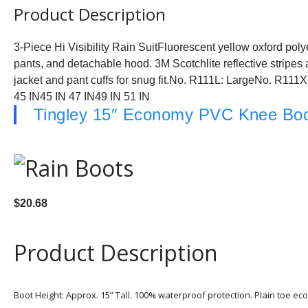
Product Description
3-Piece Hi Visibility Rain SuitFluorescent yellow oxford poly
pants, and detachable hood. 3M Scotchlite reflective stripes a
jacket and pant cuffs for snug fit.No. R111L: LargeNo. R11
45 IN45 IN 47 IN49 IN 51 IN
Tingley 15″ Economy PVC Knee Bo
$20.68
Product Description
Boot Height: Approx. 15” Tall. 100% waterproof protection. Plain toe e