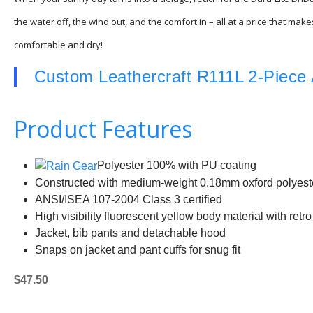
the water off, the wind out, and the comfort in – all at a price that m
comfortable and dry!
Custom Leathercraft R111L 2-Piece 
Product Features
Polyester 100% with PU coating
Constructed with medium-weight 0.18mm oxford polyest
ANSI/ISEA 107-2004 Class 3 certified
High visibility fluorescent yellow body material with retro 
Jacket, bib pants and detachable hood
Snaps on jacket and pant cuffs for snug fit
$47.50