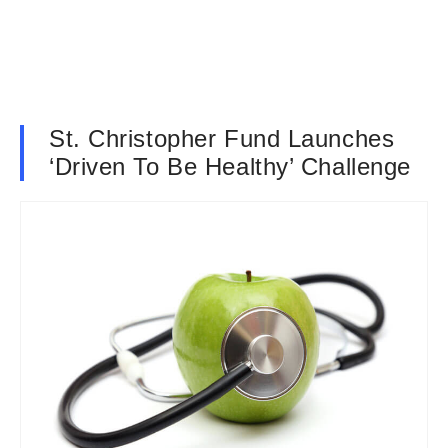
St. Christopher Fund Launches
‘Driven To Be Healthy’ Challenge