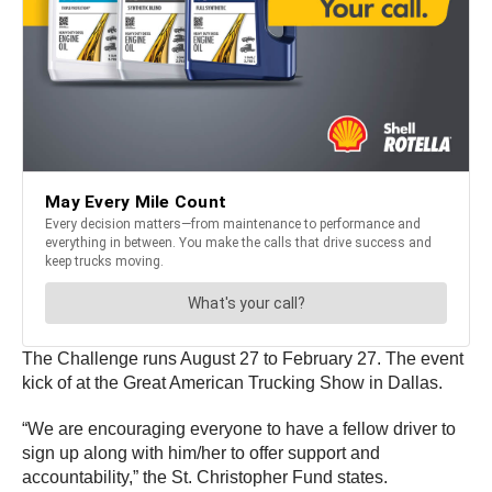
The Challenge runs August 27 to February 27. The event
kick of at the Great American Trucking Show in Dallas.
“We are encouraging everyone to have a fellow driver to
sign up along with him/her to offer support and
accountability,” the St. Christopher Fund states.