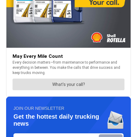
JOIN OUR NEWSLETTER
Get the hottest daily trucking
news