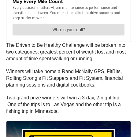
The Driven to Be Healthy Challenge will be broken into
two categories: greatest percent of weight lost and most
amount of time spent walking or running.
Winners will take home a Rand McNally GPS, FitBits,
Rolling Strong’s Fit Steppers and Fit System, financial
planning sessions and digital cookbooks.
Two grand prize winners will win a 3-day, 2-night trip.
One of the trips is to Las Vegas and the other trip is a
fishing trip in Minnesota.