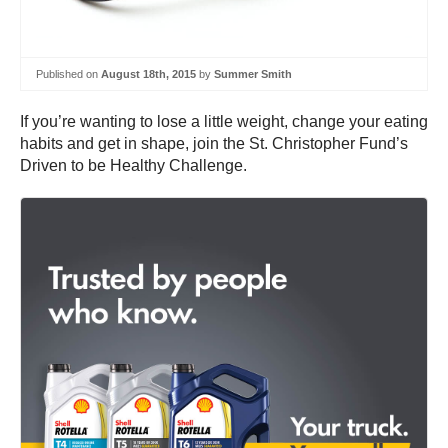
Published on
August 18th, 2015
by
Summer Smith
If you’re wanting to lose a little weight, change your eating
habits and get in shape, join the St. Christopher Fund’s
Driven to be Healthy Challenge.