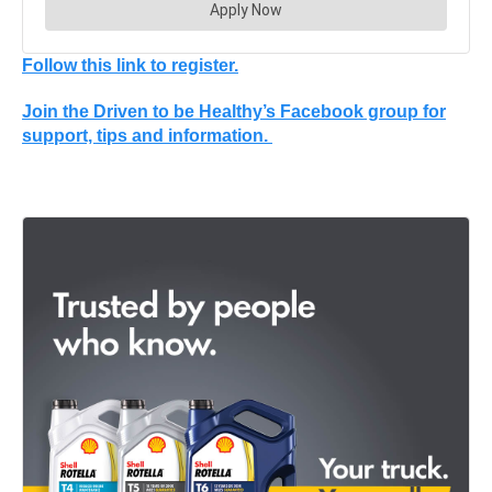
Follow this link to register.
Join the Driven to be Healthy’s Facebook group for
support, tips and information.