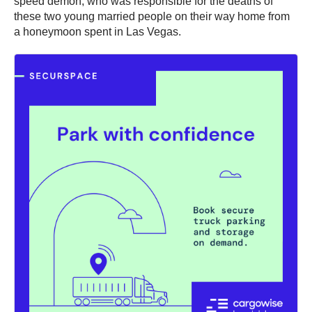
speed demon, who was responsible for the deaths of
these two young married people on their way home from
a honeymoon spent in Las Vegas.