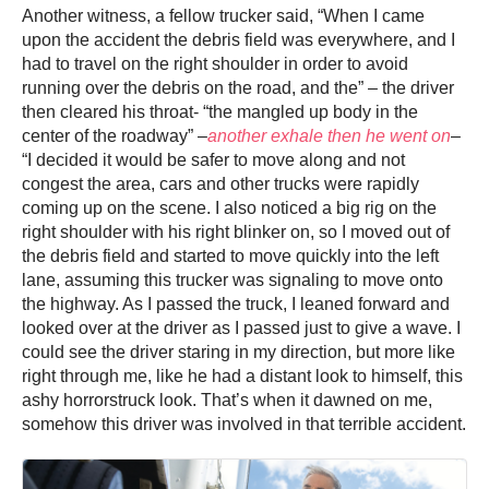
Another witness, a fellow trucker said, “When I came
upon the accident the debris field was everywhere, and I
had to travel on the right shoulder in order to avoid
running over the debris on the road, and the” – the driver
then cleared his throat- “the mangled up body in the
center of the roadway” –
another exhale then he went on
–
“I decided it would be safer to move along and not
congest the area, cars and other trucks were rapidly
coming up on the scene. I also noticed a big rig on the
right shoulder with his right blinker on, so I moved out of
the debris field and started to move quickly into the left
lane, assuming this trucker was signaling to move onto
the highway. As I passed the truck, I leaned forward and
looked over at the driver as I passed just to give a wave. I
could see the driver staring in my direction, but more like
right through me, like he had a distant look to himself, this
ashy horrorstruck look. That’s when it dawned on me,
somehow this driver was involved in that terrible accident.