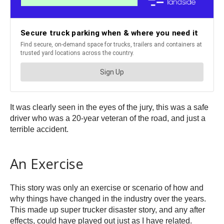
It was clearly seen in the eyes of the jury, this was a safe
driver who was a 20-year veteran of the road, and just a
terrible accident.
An Exercise
This story was only an exercise or scenario of how and
why things have changed in the industry over the years.
This made up super trucker disaster story, and any after
effects, could have played out just as I have related.