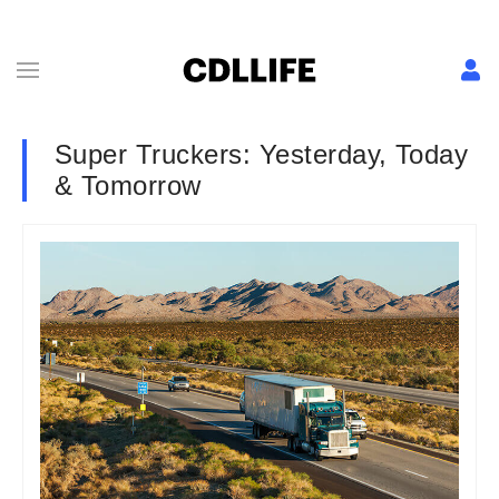
Super Truckers: Yesterday, Today
& Tomorrow