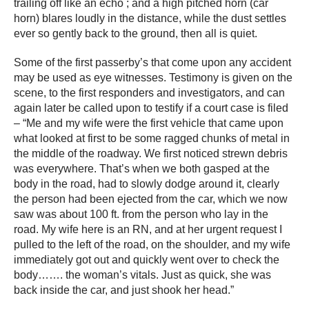
trailing off like an echo ; and a high pitched horn (car
horn) blares loudly in the distance, while the dust settles
ever so gently back to the ground, then all is quiet.
Some of the first passerby’s that come upon any accident
may be used as eye witnesses. Testimony is given on the
scene, to the first responders and investigators, and can
again later be called upon to testify if a court case is filed
– “Me and my wife were the first vehicle that came upon
what looked at first to be some ragged chunks of metal in
the middle of the roadway. We first noticed strewn debris
was everywhere. That’s when we both gasped at the
body in the road, had to slowly dodge around it, clearly
the person had been ejected from the car, which we now
saw was about 100 ft. from the person who lay in the
road. My wife here is an RN, and at her urgent request I
pulled to the left of the road, on the shoulder, and my wife
immediately got out and quickly went over to check the
body……. the woman’s vitals. Just as quick, she was
back inside the car, and just shook her head.”