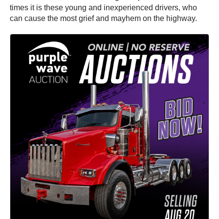
times it is these young and inexperienced drivers, who
can cause the most grief and mayhem on the highway.