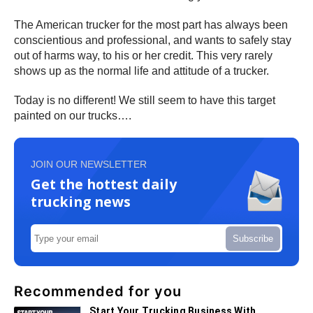
The American trucker for the most part has always been
conscientious and professional, and wants to safely stay
out of harms way, to his or her credit. This very rarely
shows up as the normal life and attitude of a trucker.
Today is no different! We still seem to have this target
painted on our trucks….
JOIN OUR NEWSLETTER
Get the hottest daily
trucking news