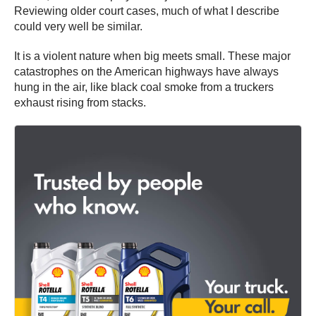
Reviewing older court cases, much of what I describe
could very well be similar.
It is a violent nature when big meets small. These major
catastrophes on the American highways have always
hung in the air, like black coal smoke from a truckers
exhaust rising from stacks.