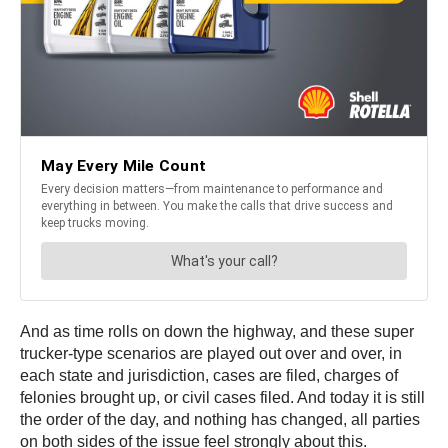
And as time rolls on down the highway, and these super
trucker-type scenarios are played out over and over, in
each state and jurisdiction, cases are filed, charges of
felonies brought up, or civil cases filed. And today it is still
the order of the day, and nothing has changed, all parties
on both sides of the issue feel strongly about this.