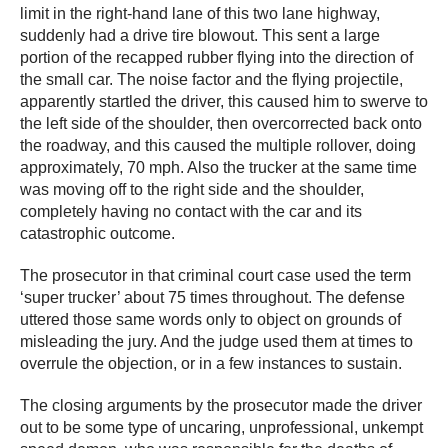
limit in the right-hand lane of this two lane highway,
suddenly had a drive tire blowout. This sent a large
portion of the recapped rubber flying into the direction of
the small car. The noise factor and the flying projectile,
apparently startled the driver, this caused him to swerve to
the left side of the shoulder, then overcorrected back onto
the roadway, and this caused the multiple rollover, doing
approximately, 70 mph. Also the trucker at the same time
was moving off to the right side and the shoulder,
completely having no contact with the car and its
catastrophic outcome.
The prosecutor in that criminal court case used the term
‘super trucker’ about 75 times throughout. The defense
uttered those same words only to object on grounds of
misleading the jury. And the judge used them at times to
overrule the objection, or in a few instances to sustain.
The closing arguments by the prosecutor made the driver
out to be some type of uncaring, unprofessional, unkempt