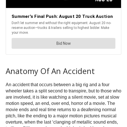
Anatomy Of An Accident
An accident that occurs between a big rig and a four
wheeler takes a split second to transpire, but to those who
are involved, it is like watching a silent movie, set at slow
motion speed, an end, over end, horror of a movie. The
movie ends and real time returns to a deafening normal
pitch, like the ending to a major motion pictures musical
overture, when the last ‘clanging of metallic sound ends,