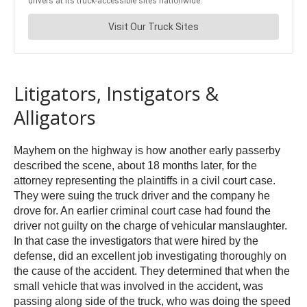
Litigators, Instigators &
Alligators
Mayhem on the highway is how another early passerby
described the scene, about 18 months later, for the
attorney representing the plaintiffs in a civil court case.
They were suing the truck driver and the company he
drove for. An earlier criminal court case had found the
driver not guilty on the charge of vehicular manslaughter.
In that case the investigators that were hired by the
defense, did an excellent job investigating thoroughly on
the cause of the accident. They determined that when the
small vehicle that was involved in the accident, was
passing along side of the truck, who was doing the speed