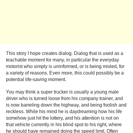
This story I hope creates dialog. Dialog that is used as a
teachable moment for many, in particular the everyday
motorist who simply is uninformed, or is being misled, for
a variety of reasons. Even more, this could possibly be a
potential life-saving moment.
You may think a super trucker is usually a young male
driver who is turned loose from his company trainer, and
is now barreling down the highway, and being foolish and
reckless. While his mind he is daydreaming how his life
somehow just hit the lottery, and his attention is not on
that vehicle currently in his blind spot to his right, where
he should have remained doing the speed limit. Often