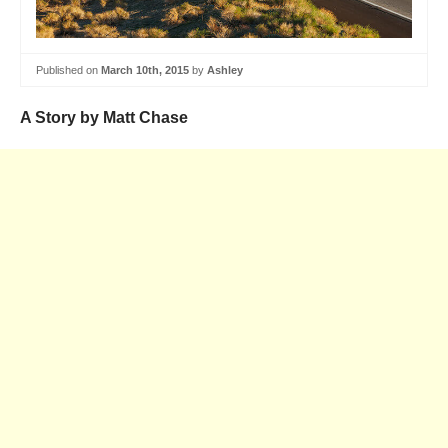
Published on
March 10th, 2015
by
Ashley
A Story by Matt Chase