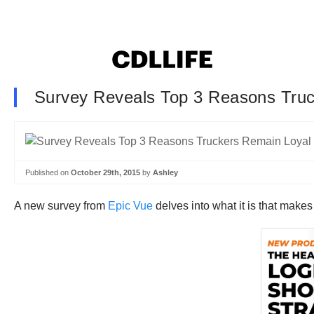
Survey Reveals Top 3 Reasons Tru
Published on
October 29th, 2015
by
Ashley
A new survey from
Epic Vue
delves into what it is that makes