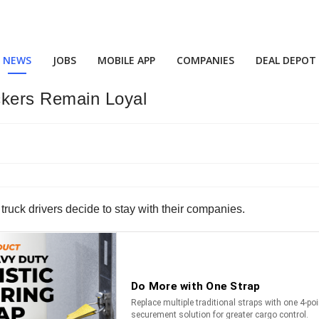
NEWS
JOBS
MOBILE APP
COMPANIES
DEAL DEPOT
ckers Remain Loyal
 truck drivers decide to stay with their companies.