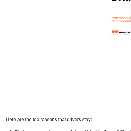
Here are the top reasons that drivers stay: