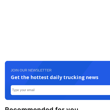
JOIN OUR NEWSLETTER
Get the hottest daily trucking news