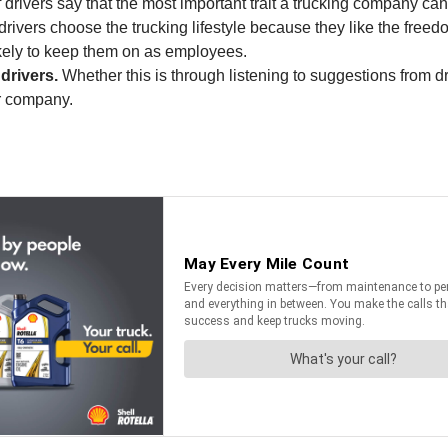
drivers say that the most important trait a trucking company c
rivers choose the trucking lifestyle because they like the freed
ikely to keep them on as employees.
drivers.
Whether this is through listening to suggestions from dr
er company.