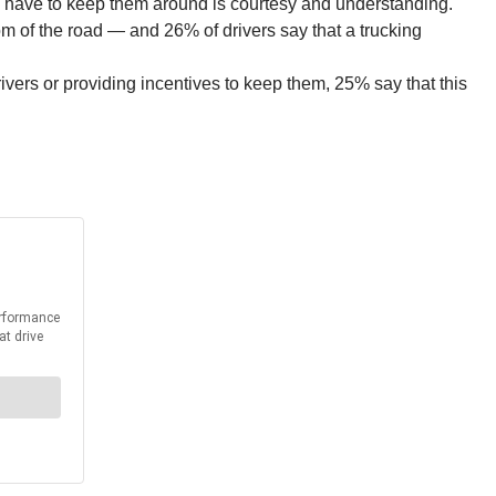
an have to keep them around is courtesy and understanding.
om of the road — and 26% of drivers say that a trucking
ivers or providing incentives to keep them, 25% say that this