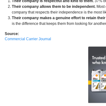
Their company is respectful and kind to them.
37% of 
Their company allows them to be independent.
Most d
company that respects their independence is the most l
Their company makes a genuine effort to retain their 
is the difference that keeps them from looking for anoth
Source:
Commercial Carrier Journal