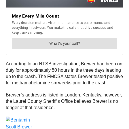
According to an NTSB investigation, Brewer had been on
duty for approximately 50 hours in the three days leading
up to the crash. The FMCSA states Brewer tested positive
for methamphetamine six weeks prior to the crash.
Brewer’s address is listed in London, Kentucky, however,
the Laurel County Sheriff’s Office believes Brewer is no
longer at that residence.