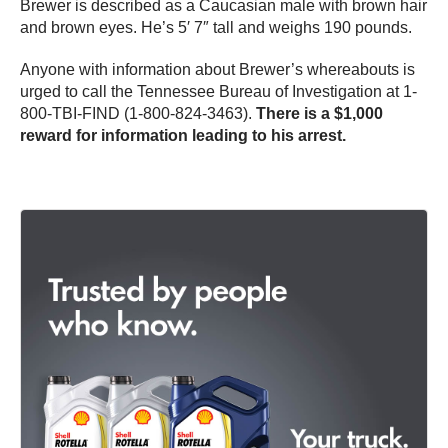
Brewer is described as a Caucasian male with brown hair
and brown eyes. He’s 5′ 7″ tall and weighs 190 pounds.
Anyone with information about Brewer’s whereabouts is
urged to call the Tennessee Bureau of Investigation at 1-
800-TBI-FIND (1-800-824-3463).
There is a $1,000
reward for information leading to his arrest.