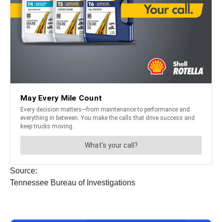
Source:
Tennessee Bureau of Investigations