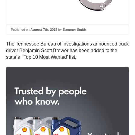
Published on
August 7th, 2015
by
Summer Smith
The Tennessee Bureau of Investigations announced truck
driver Benjamin Scott Brewer has been added to the
state’s ‘Top 10 Most Wanted’ list.