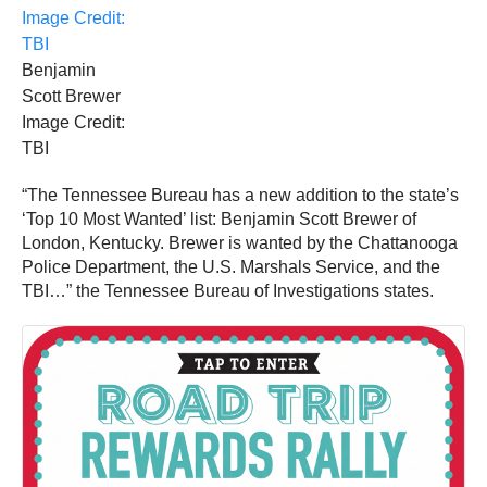
Benjamin
Scott Brewer
Image Credit:
TBI
“The Tennessee Bureau has a new addition to the state’s
‘Top 10 Most Wanted’ list: Benjamin Scott Brewer of
London, Kentucky. Brewer is wanted by the Chattanooga
Police Department, the U.S. Marshals Service, and the
TBI…” the Tennessee Bureau of Investigations states.