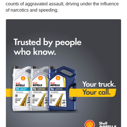
counts of aggravated assault, driving under the influence
of narcotics and speeding.