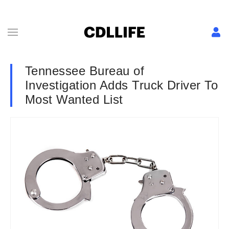
Tennessee Bureau of
Investigation Adds Truck Driver To
Most Wanted List