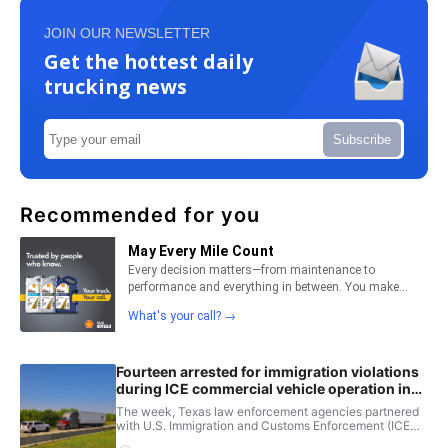
JOIN OUR NEWSLETTER
Get the hottest daily
trucking news