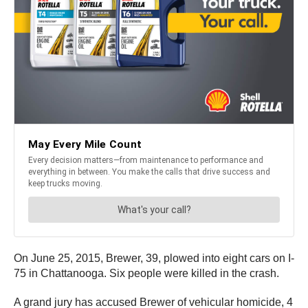
On June 25, 2015, Brewer, 39, plowed into eight cars on I-
75 in Chattanooga. Six people were killed in the crash.
A grand jury has accused Brewer of vehicular homicide, 4