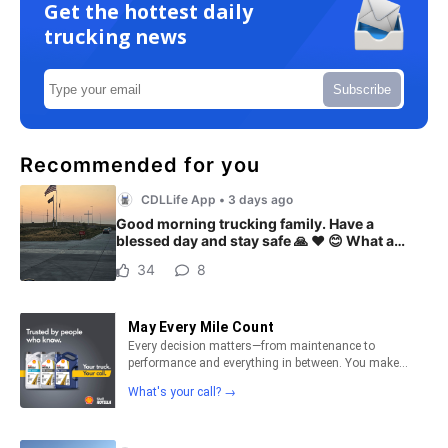
Get the hottest daily
trucking news