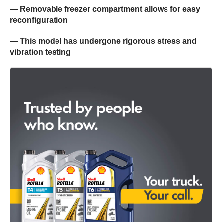
— Removable freezer compartment allows for easy
reconfiguration
— This model has undergone rigorous stress and
vibration testing