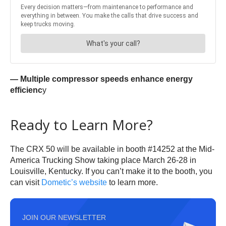
— Multiple compressor speeds enhance energy
efficienc
y
Ready to Learn More?
The CRX 50 will be available in booth #14252 at the Mid-
America Trucking Show taking place
March 26-28
in
Louisville, Kentucky. If you can’t make it to the booth, you
can visit
Dometic’s website
to learn more.
JOIN OUR NEWSLETTER