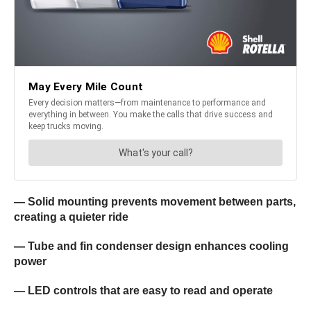
— Solid mounting prevents movement between parts,
creating a quieter ride
— Tube and fin condenser design enhances cooling
power
— LED controls that are easy to read and operate