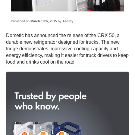
Published on
March 10th, 2015
by
Ashley
Dometic has announced the release of the CRX 50, a
durable new refrigerator designed for trucks. The new
fridge demonstrates impressive cooling capacity and
energy efficiency, making it easier for truck drivers to keep
food and drinks cool on the road.