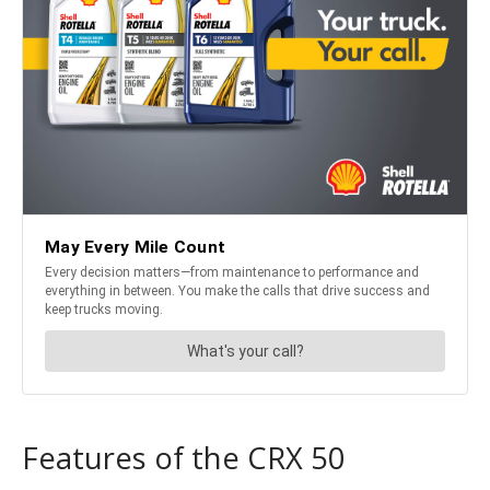
Features of the CRX 50