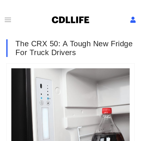
The CRX 50: A Tough New Fridge
For Truck Drivers