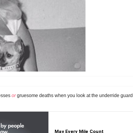
resses
or
gruesome deaths when you look at the underride guard (