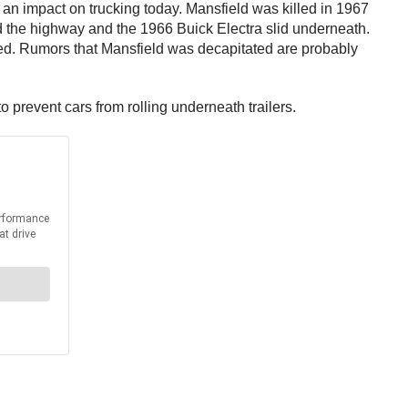
 an impact on trucking today. Mansfield was killed in 1967
d the highway and the 1966 Buick Electra slid underneath.
vived. Rumors that Mansfield was decapitated are probably
o prevent cars from rolling underneath trailers.