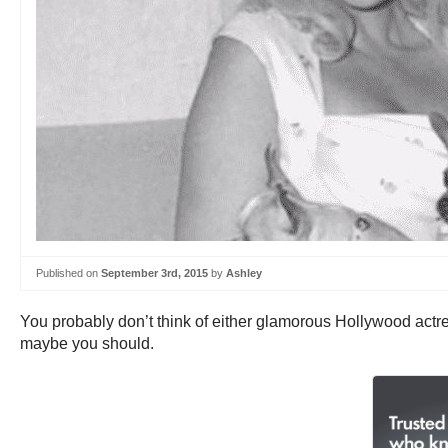
Published on
September 3rd, 2015
by
Ashley
You probably don’t think of either glamorous Hollywood act
maybe you should.