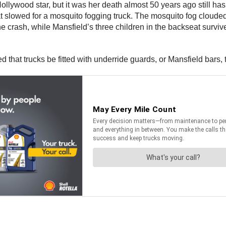
llywood star, but it was her death almost 50 years ago still has
t slowed for a mosquito fogging truck. The mosquito fog cloude
n the crash, while Mansfield’s three children in the backseat sur
hat trucks be fitted with underride guards, or Mansfield bars, t