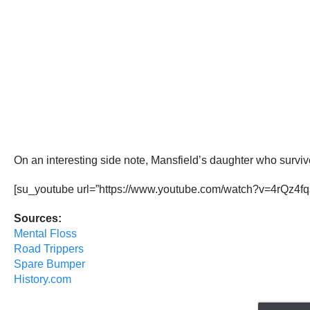
On an interesting side note, Mansfield’s daughter who survi
[su_youtube url=”https://www.youtube.com/watch?v=4rQz4fqs
Sources:
Mental Floss
Road Trippers
Spare Bumper
History.com