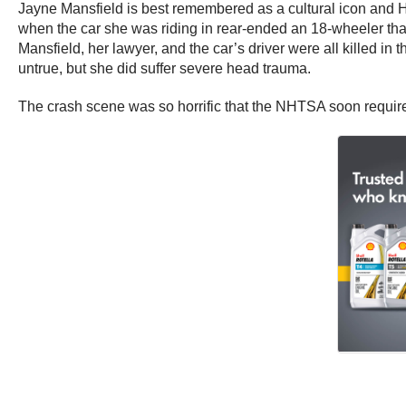
Jayne Mansfield is best remembered as a cultural icon and Ho
when the car she was riding in rear-ended an 18-wheeler tha
Mansfield, her lawyer, and the car’s driver were all killed i
untrue, but she did suffer severe head trauma.
The crash scene was so horrific that the NHTSA soon required t