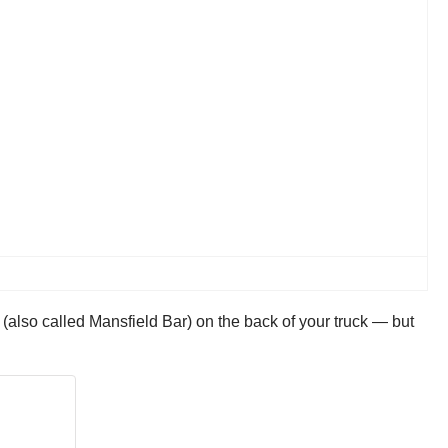
also called Mansfield Bar) on the back of your truck — but