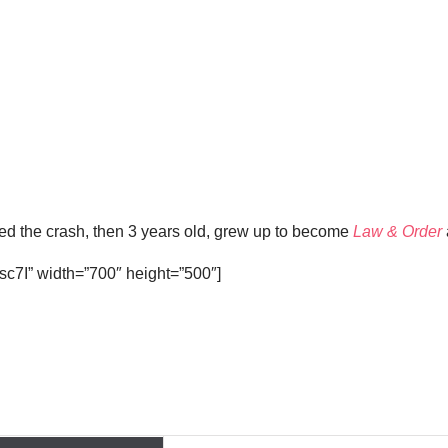
ved the crash, then 3 years old, grew up to become
Law & Order
c7I” width=”700″ height=”500″]