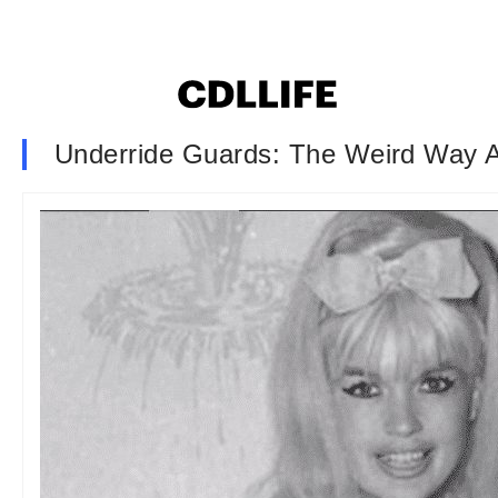
Underride Guards: The Weird Way A