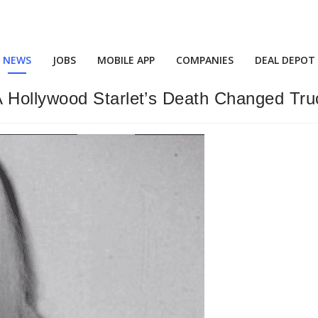
NEWS
JOBS
MOBILE APP
COMPANIES
DEAL DEPOT
 Hollywood Starlet’s Death Changed Tru