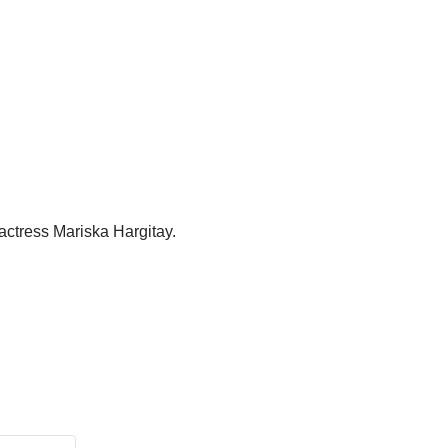
actress Mariska Hargitay.