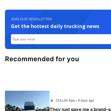
JOIN OUR NEWSLETTER
Get the hottest daily trucking news