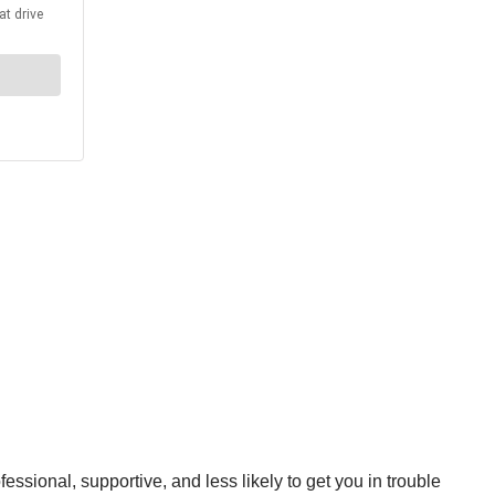
ssional, supportive, and less likely to get you in trouble