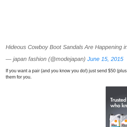
Hideous Cowboy Boot Sandals Are Happening i
— japan fashion (@modejapan)
June 15, 2015
If you want a pair (and you know you do!) just send $50 (plus
them for you.