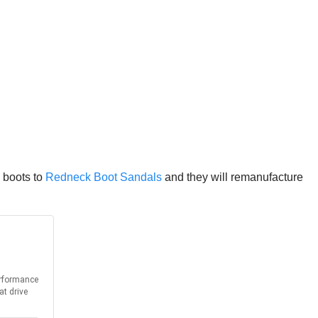
y boots to
Redneck Boot Sandals
and they will remanufacture