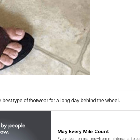
best type of footwear for a long day behind the wheel.