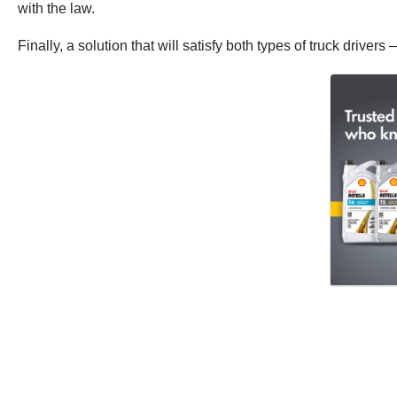
with the law.
Finally, a solution that will satisfy both types of truck driver