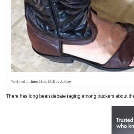
Published on
June 16th, 2015
by
Ashley
There has long been debate raging among truckers about the 