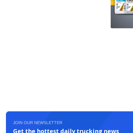
JOIN OUR NEWSLETTER
Get the hottest daily trucking news