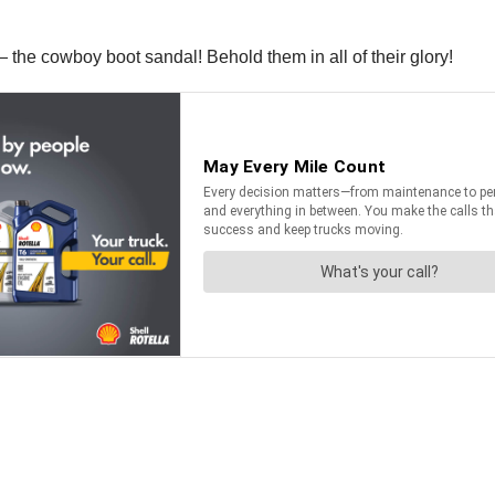
s — the cowboy boot sandal! Behold them in all of their glory!