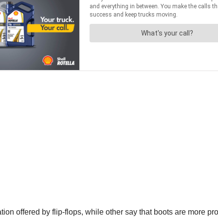
 offered by flip-flops, while other say that boots are more profe