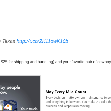
n Texas
http://t.co/ZK11owK10b
 $25 for shipping and handling) and your favorite pair of cowbo