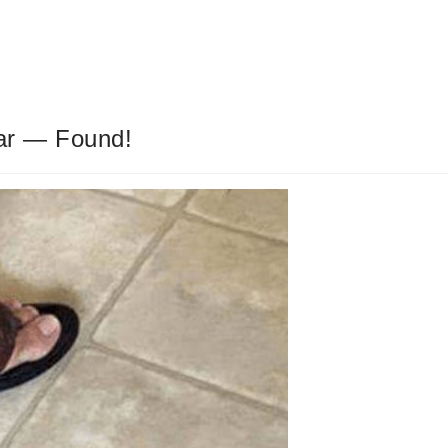
ar — Found!