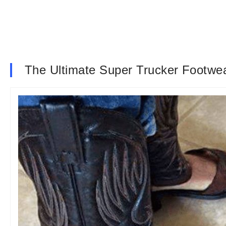
The Ultimate Super Trucker Footwe