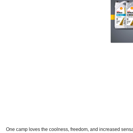
One camp loves the coolness, freedom, and increased sensation