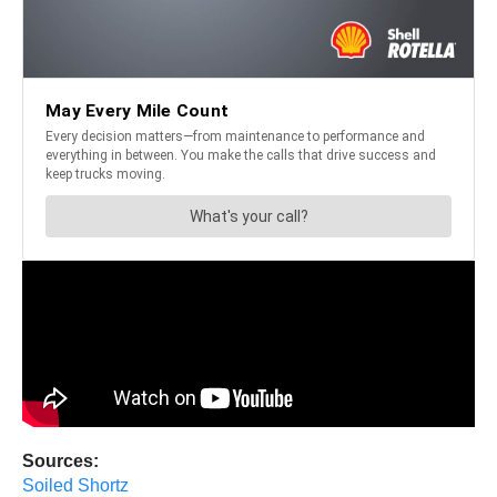
Sources:
Soiled Shortz