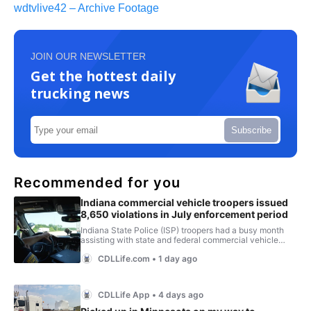
wdtvlive42 – Archive Footage
JOIN OUR NEWSLETTER
Get the hottest daily
trucking news