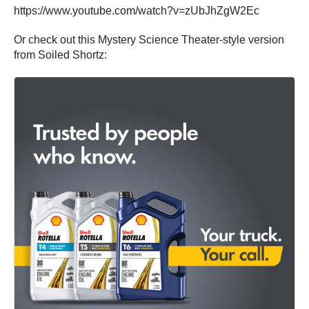
https://www.youtube.com/watch?v=zUbJhZgW2Ec
Or check out this Mystery Science Theater-style version
from Soiled Shortz: