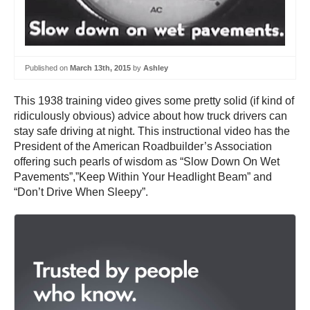
Published on
March 13th, 2015
by
Ashley
This 1938 training video gives some pretty solid (if kind of
ridiculously obvious) advice about how truck drivers can
stay safe driving at night. This instructional video has the
President of the American Roadbuilder’s Association
offering such pearls of wisdom as “Slow Down On Wet
Pavements”,”Keep Within Your Headlight Beam” and
“Don’t Drive When Sleepy”.