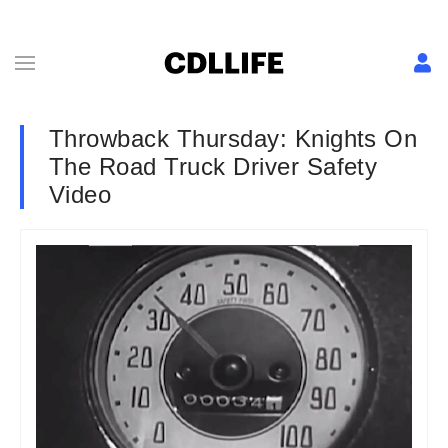
Throwback Thursday: Knights On
The Road Truck Driver Safety
Video