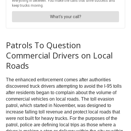
Patrols To Question
Commercial Drivers on Local
Roads
The enhanced enforcement comes after authorities
discovered truck drivers attempting to avoid the I-95 tolls
after residents began to complain about the volume of
commercial vehicles on local roads. The toll evasion
patrol, which started in November, was designed to
increase falling toll revenue and protect local roads that
were not built for heavy trucks. For the purposes of the
patrol, police are defining local trips as those where a