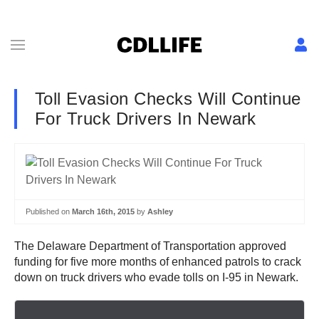
Toll Evasion Checks Will Continue
For Truck Drivers In Newark
Published on
March 16th, 2015
by
Ashley
The Delaware Department of Transportation approved
funding for five more months of enhanced patrols to crack
down on truck drivers who evade tolls on I-95 in Newark.