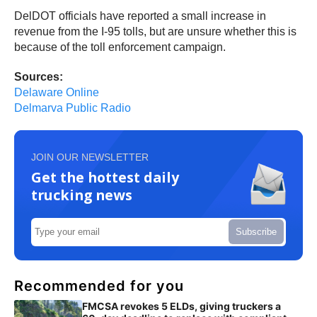
DelDOT officials have reported a small increase in
revenue from the I-95 tolls, but are unsure whether this is
because of the toll enforcement campaign.
Sources:
Delaware Online
Delmarva Public Radio
JOIN OUR NEWSLETTER
Get the hottest daily
trucking news