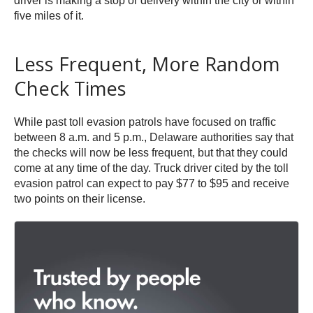
driver is making a stop or delivery within the city or within
five miles of it.
Less Frequent, More Random
Check Times
While past toll evasion patrols have focused on traffic
between 8 a.m. and 5 p.m., Delaware authorities say that
the checks will now be less frequent, but that they could
come at any time of the day. Truck driver cited by the toll
evasion patrol can expect to pay $77 to $95 and receive
two points on their license.