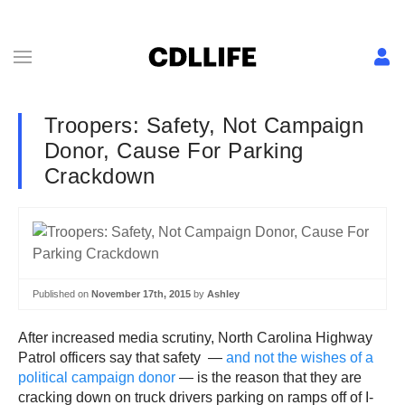
Troopers: Safety, Not Campaign
Donor, Cause For Parking
Crackdown
Published on
November 17th, 2015
by
Ashley
After increased media scrutiny, North Carolina Highway
Patrol officers say that safety —
and not the wishes of a
political campaign donor
— is the reason that they are
cracking down on truck drivers parking on ramps off of I-