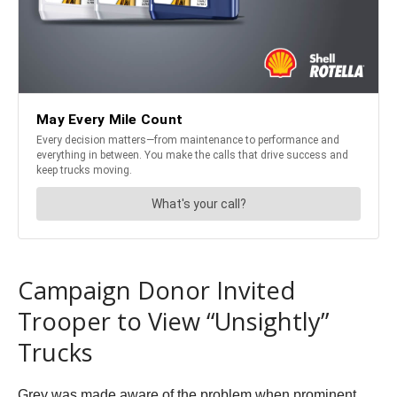
Campaign Donor Invited
Trooper to View “Unsightly”
Trucks
Grey was made aware of the problem when prominent