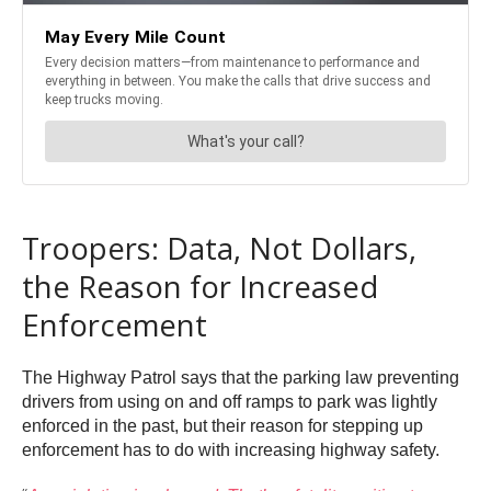
Troopers: Data, Not Dollars,
the Reason for Increased
Enforcement
The Highway Patrol says that the parking law preventing
drivers from using on and off ramps to park was lightly
enforced in the past, but their reason for stepping up
enforcement has to do with increasing highway safety.