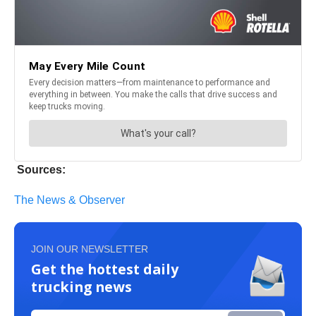
Sources:
The News & Observer
JOIN OUR NEWSLETTER
Get the hottest daily
trucking news