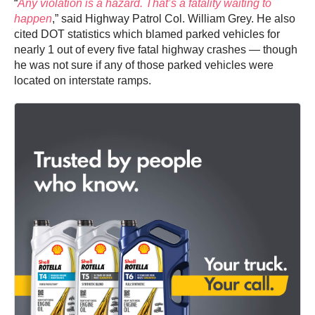
“
Any violation is a hazard. That’s a fatality waiting to
happen
,” said Highway Patrol Col. William Grey. He also
cited DOT statistics which blamed parked vehicles for
nearly 1 out of every five fatal highway crashes — though
he was not sure if any of those parked vehicles were
located on interstate ramps.