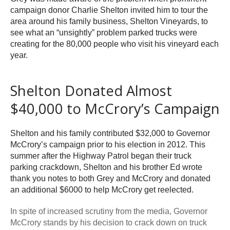
campaign donor Charlie Shelton invited him to tour the
area around his family business, Shelton Vineyards, to
see what an “unsightly” problem parked trucks were
creating for the 80,000 people who visit his vineyard each
year.
Shelton Donated Almost
$40,000 to McCrory’s Campaign
Shelton and his family contributed $32,000 to Governor
McCrory’s campaign prior to his election in 2012. This
summer after the Highway Patrol began their truck
parking crackdown, Shelton and his brother Ed wrote
thank you notes to both Grey and McCrory and donated
an additional $6000 to help McCrory get reelected.
In spite of increased scrutiny from the media, Governor
McCrory stands by his decision to crack down on truck