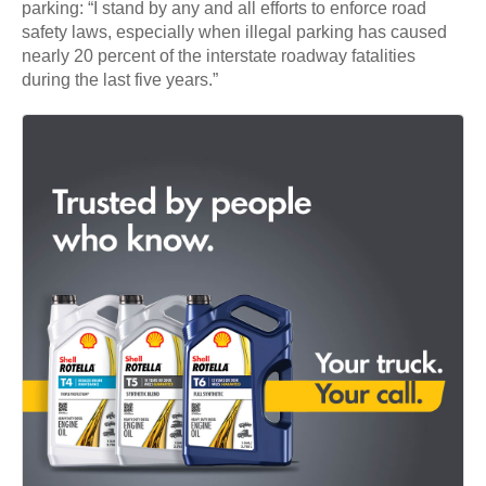
parking: “I stand by any and all efforts to enforce road
safety laws, especially when illegal parking has caused
nearly 20 percent of the interstate roadway fatalities
during the last five years.”