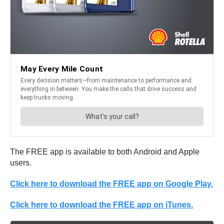
The FREE app is available to both Android and Apple
users.
Click here to download the FREE app on Google Play.
Click here to download the FREE app on iTunes.