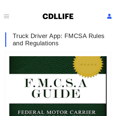
Truck Driver App: FMCSA Rules
and Regulations