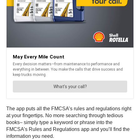
The app puts all the FMCSA’s rules and regulations right
at your fingertips. No more searching through tedious
books– simply type a keyword or phrase into the
FMCSA’s Rules and Regulations app and you’ll find the
information you need.