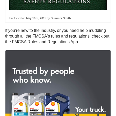
Published on
May 10th, 2015
by
Summer Smith
If you’re new to the industry, or you need help muddling
through all the FMCSA’s rules and regulations, check out
the FMCSA Rules and Regulations App.