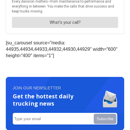
[su_carousel source=”media:
44935,44934,44933,44932,44930,44929″ width=”600″
height=”400″ items=”1″]
JOIN OUR NEWSLETTER
Get the hottest daily
trucking news