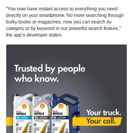
“You now have instant access to everything you need
directly on your smartphone. No more searching through
bulky books or magazines, now you can search by
category or by keyword in our powerful search feature,”
the app’s developer states.