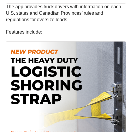
The app provides truck drivers with information on each
U.S. states and Canadian Provinces’ rules and
regulations for oversize loads.
Features include: