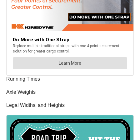
Running Times
Axle Weights
Legal Widths, and Heights