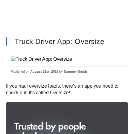
Truck Driver App: Oversize
Published on
August 21st, 2015
by
Summer Smith
If you haul oversize loads, there’s an app you need to
check out! It’s called Oversize!