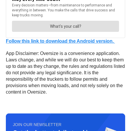
Follow this link to download the Android version.
App Disclaimer: Oversize is a convenience application.
Laws change, and while we will do our best to keep them
up to date as they change, the rules and regulations listed
do not provide any legal significance. It is the
responsibility of the truckers to follow permits and
provisions when moving loads, and not rely solely on the
content in Oversize.
JOIN OUR NEWSLETTER