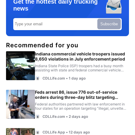
Get the hottest daily trucking
news