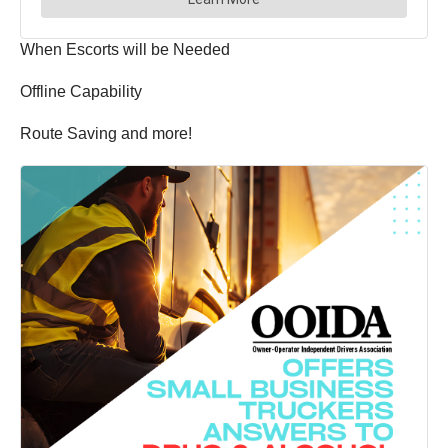
When Escorts will be Needed
Offline Capability
Route Saving and more!