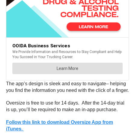
The app’s design is sleek and easy to navigate– helping
you find the information you need with the click of a finger.
Oversize is free to use for 14 days. After the 14-day trial
is up, you’ll be required to make an in-app purchase.
Follow this link to download Oversize App from
iTunes.