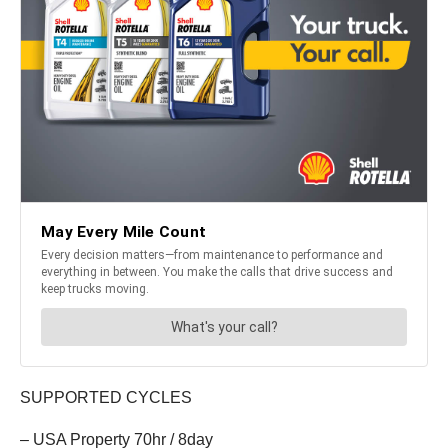
SUPPORTED CYCLES
– USA Property 70hr / 8day