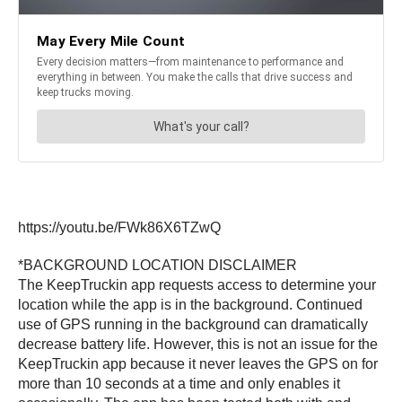
https://youtu.be/FWk86X6TZwQ
*BACKGROUND LOCATION DISCLAIMER
The KeepTruckin app requests access to determine your
location while the app is in the background. Continued
use of GPS running in the background can dramatically
decrease battery life. However, this is not an issue for the
KeepTruckin app because it never leaves the GPS on for
more than 10 seconds at a time and only enables it