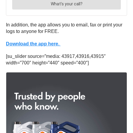
In addition, the app allows you to email, fax or print your
logs to anyone for FREE.
Download the app here.
[su_slider source=”media: 43917,43916,43915″
width=”700″ height=”440″ speed=”400″]