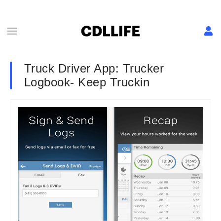
Truck Driver App: Trucker
Logbook- Keep Truckin