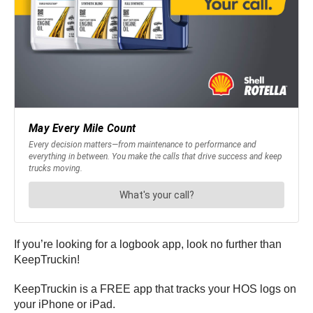
If you’re looking for a logbook app, look no further than
KeepTruckin!
KeepTruckin is a FREE app that tracks your HOS logs on
your iPhone or iPad.