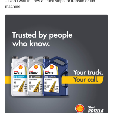
– Don’t wait in lines at truck stops for transflo or fax
machine