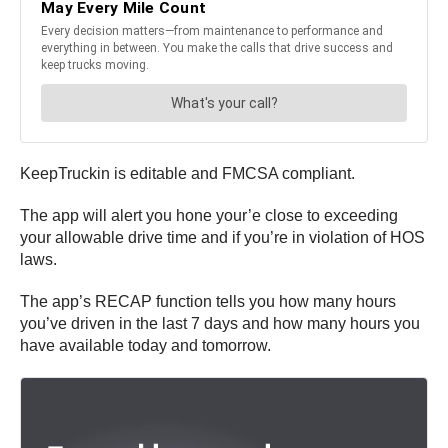
KeepTruckin is editable and FMCSA compliant.
The app will alert you hone your’e close to exceeding
your allowable drive time and if you’re in violation of HOS
laws.
The app’s RECAP function tells you how many hours
you’ve driven in the last 7 days and how many hours you
have available today and tomorrow.