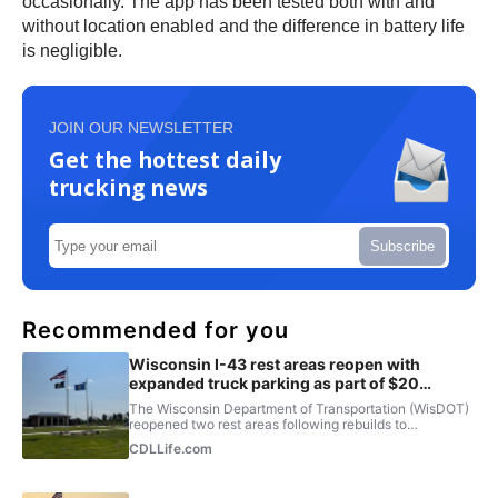
occasionally. The app has been tested both with and
without location enabled and the difference in battery life
is negligible.
JOIN OUR NEWSLETTER
Get the hottest daily
trucking news