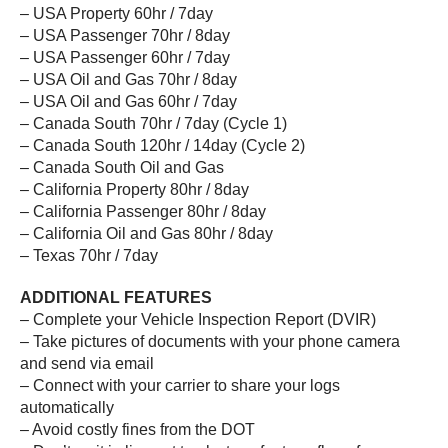
– USA Property 60hr / 7day
– USA Passenger 70hr / 8day
– USA Passenger 60hr / 7day
– USA Oil and Gas 70hr / 8day
– USA Oil and Gas 60hr / 7day
– Canada South 70hr / 7day (Cycle 1)
– Canada South 120hr / 14day (Cycle 2)
– Canada South Oil and Gas
– California Property 80hr / 8day
– California Passenger 80hr / 8day
– California Oil and Gas 80hr / 8day
– Texas 70hr / 7day
ADDITIONAL FEATURES
– Complete your Vehicle Inspection Report (DVIR)
– Take pictures of documents with your phone camera
and send via email
– Connect with your carrier to share your logs
automatically
– Avoid costly fines from the DOT