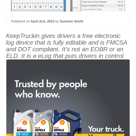
Published on
April 2nd, 2015
by
Summer Smith
KeepTruckin gives drivers a free electronic
log device that is fully editable and is FMCSA
and DOT compliant. It’s not an EOBR or an
ELD. It is a eLog that puts drivers in control.