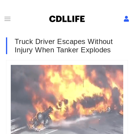
Truck Driver Escapes Without
Injury When Tanker Explodes