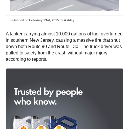
Published on
February 23rd, 2015
by
Ashley
A tanker carrying almost 10,000 gallons of fuel overturned
in southern New Jersey, causing a massive fire that shut
down both Route 90 and Route 130. The truck driver was
pulled to safety from the crash without major injury,
according to reports.