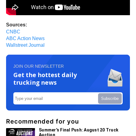
Sources:
CNBC
ABC Action News
Wallstreet Journal
JOIN OUR NEWSLETTER
Get the hottest daily
trucking news