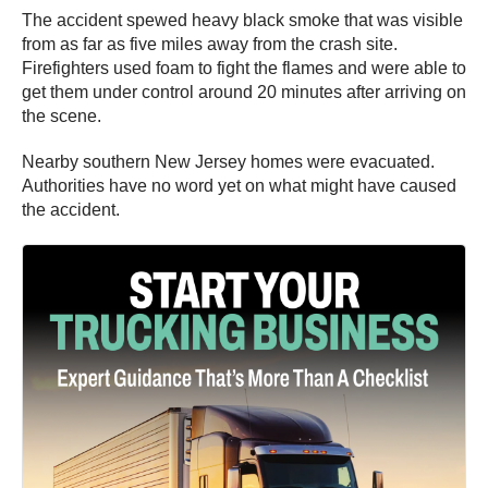
The accident spewed heavy black smoke that was visible
from as far as five miles away from the crash site.
Firefighters used foam to fight the flames and were able to
get them under control around 20 minutes after arriving on
the scene.
Nearby southern New Jersey homes were evacuated.
Authorities have no word yet on what might have caused
the accident.