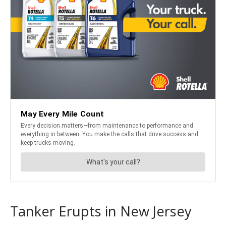
Tanker Erupts in New Jersey