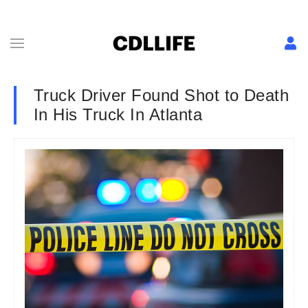
Truck Driver Found Shot to Death
In His Truck In Atlanta