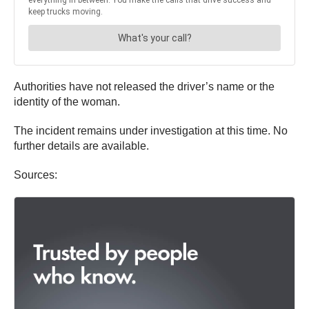
Authorities have not released the driver’s name or the
identity of the woman.
The incident remains under investigation at this time. No
further details are available.
Sources: