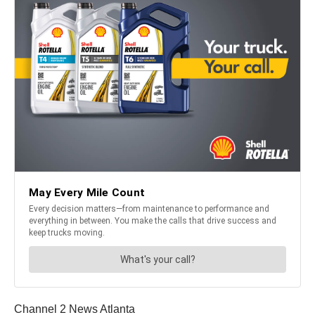
Channel 2 News Atlanta