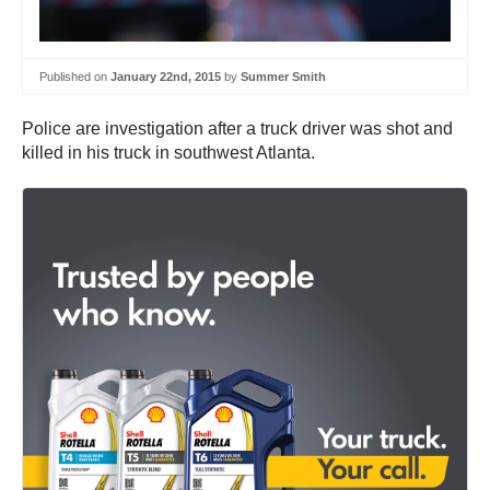
Published on
January 22nd, 2015
by
Summer Smith
Police are investigation after a truck driver was shot and
killed in his truck in southwest Atlanta.