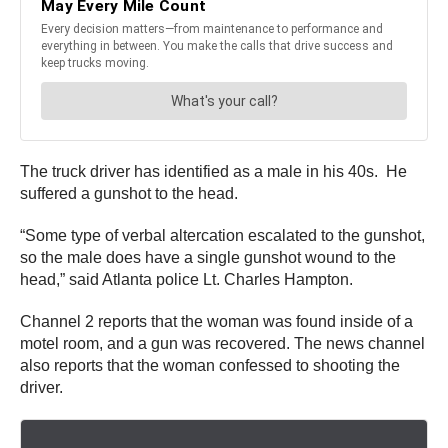
The truck driver has identified as a male in his 40s. He
suffered a gunshot to the head.
“Some type of verbal altercation escalated to the gunshot,
so the male does have a single gunshot wound to the
head,” said Atlanta police Lt. Charles Hampton.
Channel 2 reports that the woman was found inside of a
motel room, and a gun was recovered. The news channel
also reports that the woman confessed to shooting the
driver.