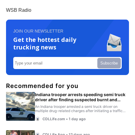
WSB Radio
JOIN OUR NEWSLETTER
Get the hottest daily
trucking news