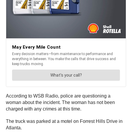
According to WSB Radio, police are questioning a
woman about the incident. The woman has not been
charged with any crimes at this time.
The truck was parked at a motel on Forrest Hills Drive in
Atlanta.