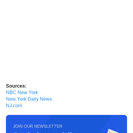
Sources:
NBC New York
New York Daily News
NJ.com
JOIN OUR NEWSLETTER