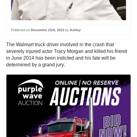
Published on
December 23rd, 2015
by
Ashley
The Walmart truck driver involved in the crash that
severely injured actor Tracy Morgan and killed his friend
in June 2014 has been indicted and his fate will be
determined by a grand jury.