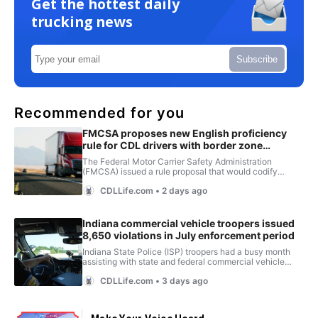
Get the hottest daily
trucking news