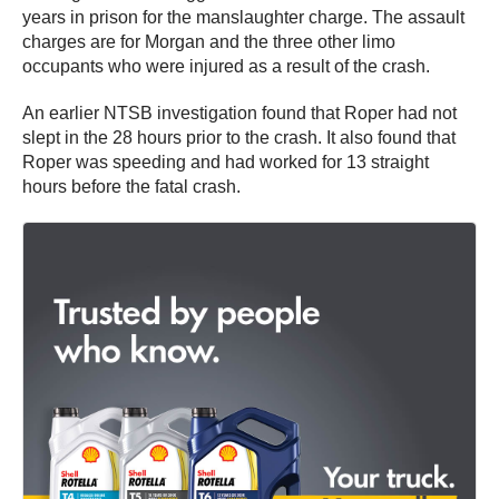
years in prison for the manslaughter charge. The assault
charges are for Morgan and the three other limo
occupants who were injured as a result of the crash.
An earlier NTSB investigation found that Roper had not
slept in the 28 hours prior to the crash. It also found that
Roper was speeding and had worked for 13 straight
hours before the fatal crash.