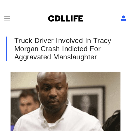
Truck Driver Involved In Tracy
Morgan Crash Indicted For
Aggravated Manslaughter