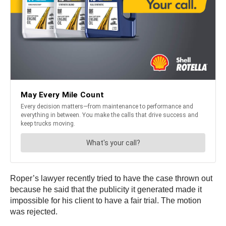
Roper’s lawyer recently tried to have the case thrown out
because he said that the publicity it generated made it
impossible for his client to have a fair trial. The motion
was rejected.