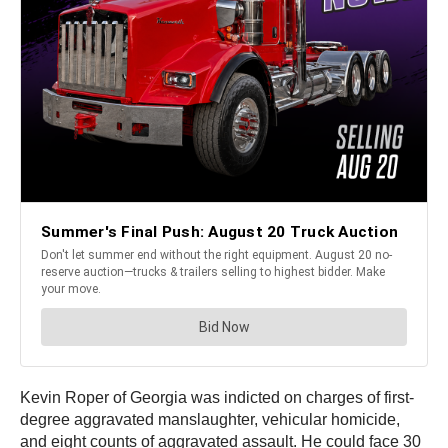
Kevin Roper of Georgia was indicted on charges of first-
degree aggravated manslaughter, vehicular homicide,
and eight counts of aggravated assault. He could face 30