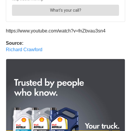
https://www.youtube.com/watch?v=fnZbvau3sn4
Source:
Richard Crawford