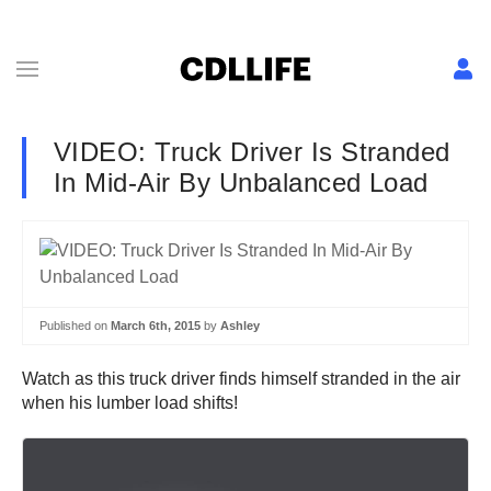
VIDEO: Truck Driver Is Stranded
In Mid-Air By Unbalanced Load
Published on
March 6th, 2015
by
Ashley
Watch as this truck driver finds himself stranded in the air
when his lumber load shifts!