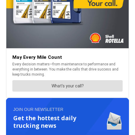
JOIN OUR NEWSLETTER
Get the hottest daily
trucking news