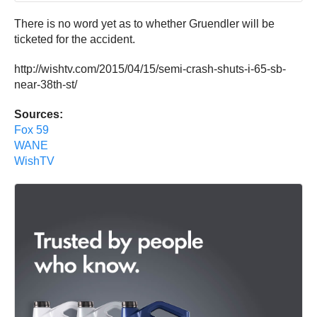
There is no word yet as to whether Gruendler will be
ticketed for the accident.
http://wishtv.com/2015/04/15/semi-crash-shuts-i-65-sb-
near-38th-st/
Sources:
Fox 59
WANE
WishTV