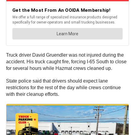
Truck driver David Gruendler was not injured during the
accident. His truck caught fire, forcing I-65 South to close
for several hours while Hazmat crews cleaned up.
State police said that drivers should expect lane
restrictions for the rest of the day while crews continue
with their cleanup efforts.