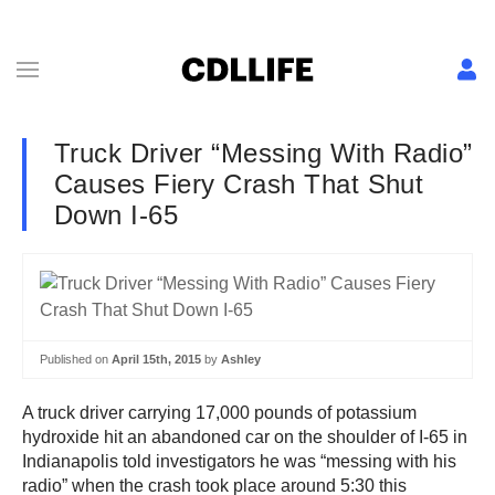
Truck Driver “Messing With Radio”
Causes Fiery Crash That Shut
Down I-65
Published on
April 15th, 2015
by
Ashley
A truck driver carrying 17,000 pounds of potassium
hydroxide hit an abandoned car on the shoulder of I-65 in
Indianapolis told investigators he was “messing with his
radio” when the crash took place around 5:30 this