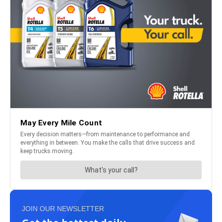
JOIN OUR NEWSLETTER