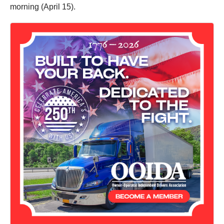
morning (April 15).