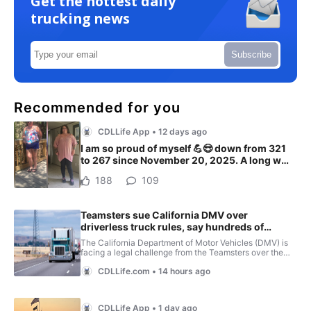
Get the hottest daily
trucking news