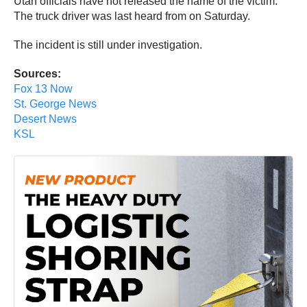
Utah officials have not released the name of the victim.
The truck driver was last heard from on Saturday.
The incident is still under investigation.
Sources:
Fox 13 Now
St. George News
Desert News
KSL