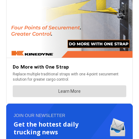
JOIN OUR NEWSLETTER
Get the hottest daily
trucking news