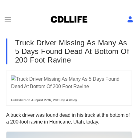
Truck Driver Missing As Many As
5 Days Found Dead At Bottom Of
200 Foot Ravine
Published on
August 27th, 2015
by
Ashley
A truck driver was found dead in his truck at the bottom of
a 200-foot ravine in Hurricane, Utah, today.