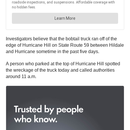
Investigators believe that the bobtail truck ran off of the
edge of Hurricane Hill on State Route 59 between Hildale
and Hurricane sometime in the past five days.
A person who parked at the top of Hurricane Hill spotted
the wreckage of the truck today and called authorities
around 11 a.m.