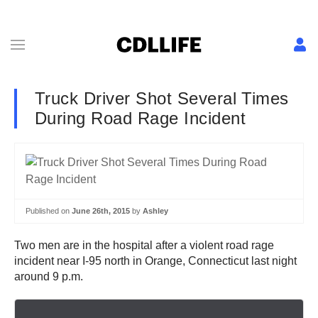
Truck Driver Shot Several Times
During Road Rage Incident
Published on
June 26th, 2015
by
Ashley
Two men are in the hospital after a violent road rage
incident near I-95 north in Orange, Connecticut last night
around 9 p.m.