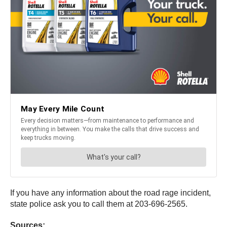
If you have any information about the road rage incident,
state police ask you to call them at 203-696-2565.
Sources: