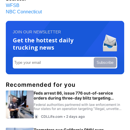
WFSB
NBC Connecticut
JOIN OUR NEWSLETTER
Get the hottest daily
trucking news