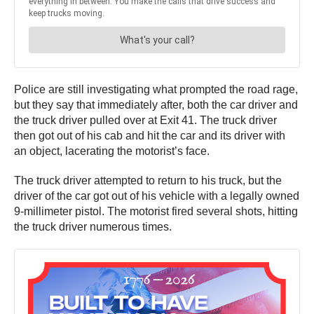
Police are still investigating what prompted the road rage,
but they say that immediately after, both the car driver and
the truck driver pulled over at Exit 41. The truck driver
then got out of his cab and hit the car and its driver with
an object, lacerating the motorist’s face.
The truck driver attempted to return to his truck, but the
driver of the car got out of his vehicle with a legally owned
9-millimeter pistol. The motorist fired several shots, hitting
the truck driver numerous times.