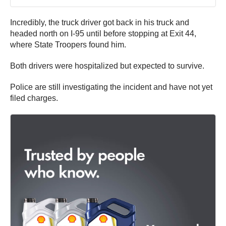
Incredibly, the truck driver got back in his truck and
headed north on I-95 until before stopping at Exit 44,
where State Troopers found him.
Both drivers were hospitalized but expected to survive.
Police are still investigating the incident and have not yet
filed charges.