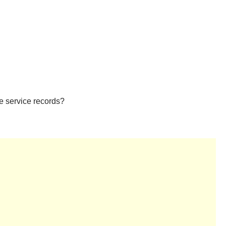
ee service records?