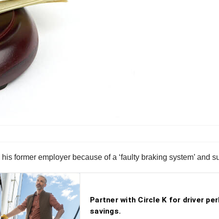
ng his former employer because of a ‘faulty braking system’ and 