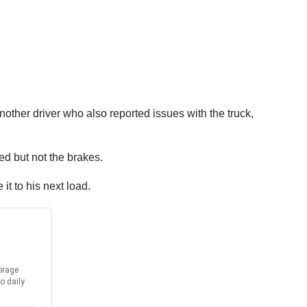
nother driver who also reported issues with the truck,
ed but not the brakes.
it to his next load.