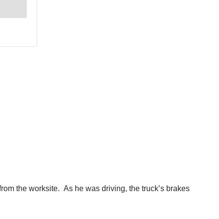
from the worksite. As he was driving, the truck’s brakes