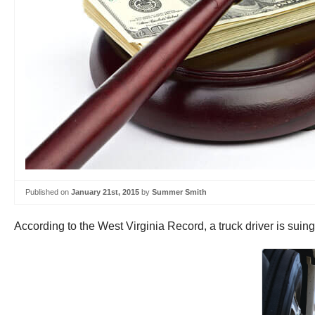
Published on
January 21st, 2015
by
Summer Smith
According to the West Virginia Record, a truck driver is sui