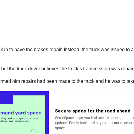
 in to have the brakes repair. Instead, the truck was issued to a
but the truck driver believes the truck’s transmission was repair
formed him repairs had been made to the truck and he was to take 