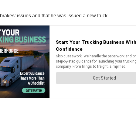
e brakes’ issues and that he was issued a new truck.