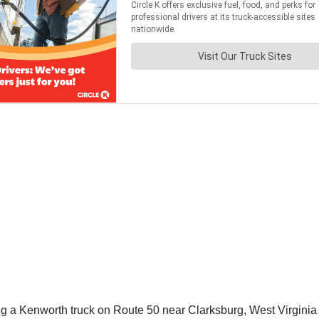
driving a Kenworth truck on Route 50 near Clarksburg, West Virgi