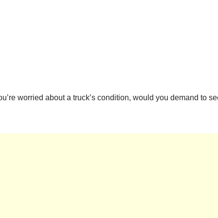
 you’re worried about a truck’s condition, would you demand to s