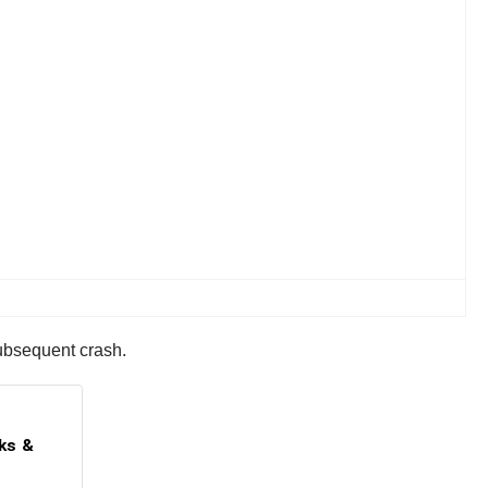
subsequent crash.