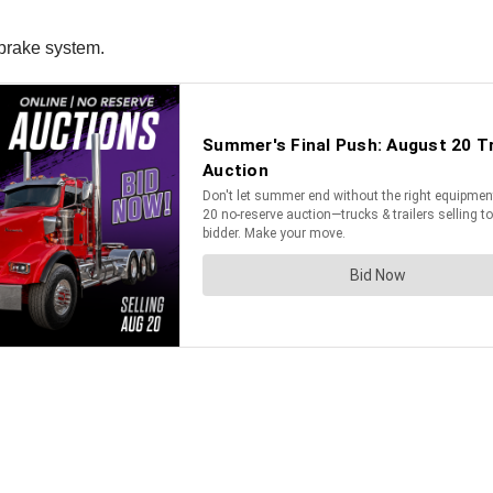
 brake system.