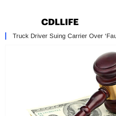
Truck Driver Suing Carrier Over ‘Fa