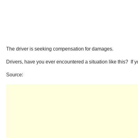
The driver is seeking compensation for damages.
Drivers, have you ever encountered a situation like this? If
Source: