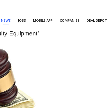
NEWS
JOBS
MOBILE APP
COMPANIES
DEAL DEPOT
ulty Equipment’