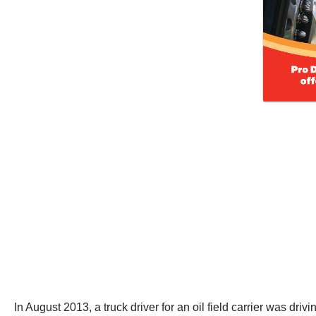
In August 2013, a truck driver for an oil field carrier was 