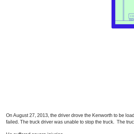
On August 27, 2013, the driver drove the Kenworth to be load
failed. The truck driver was unable to stop the truck. The tru