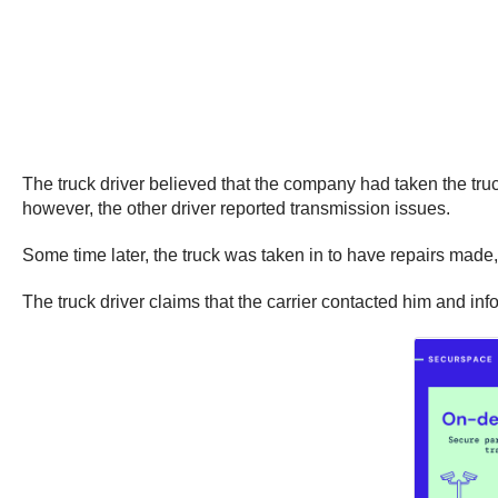
The truck driver believed that the company had taken the truck
however, the other driver reported transmission issues.
Some time later, the truck was taken in to have repairs made, 
The truck driver claims that the carrier contacted him and in