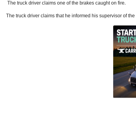
The truck driver claims one of the brakes caught on fire.
The truck driver claims that he informed his supervisor of th