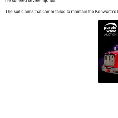
He suffered severe injuries.
The suit claims that carrier failed to maintain the Kenworth’s