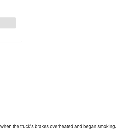
nia when the truck’s brakes overheated and began smoking.