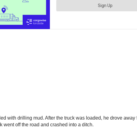
ed with drilling mud. After the truck was loaded, he drove away 
ck went off the road and crashed into a ditch.