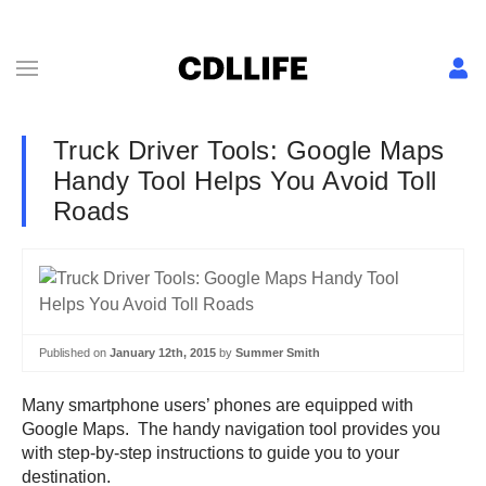
Truck Driver Tools: Google Maps
Handy Tool Helps You Avoid Toll
Roads
Published on
January 12th, 2015
by
Summer Smith
Many smartphone users’ phones are equipped with
Google Maps. The handy navigation tool provides you
with step-by-step instructions to guide you to your
destination.