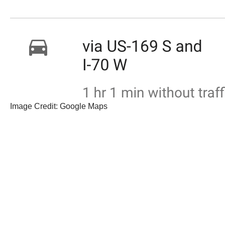
Image Credit: Google Maps