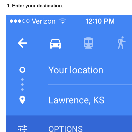
1. Enter your destination.