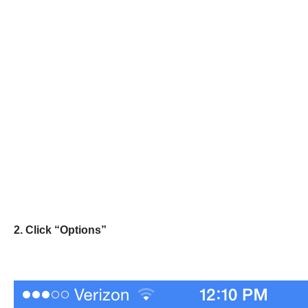
2. Click “Options”