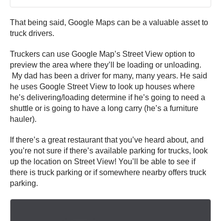
That being said, Google Maps can be a valuable asset to
truck drivers.
Truckers can use Google Map’s Street View option to
preview the area where they’ll be loading or unloading.
My dad has been a driver for many, many years. He said
he uses Google Street View to look up houses where
he’s delivering/loading determine if he’s going to need a
shuttle or is going to have a long carry (he’s a furniture
hauler).
If there’s a great restaurant that you’ve heard about, and
you’re not sure if there’s available parking for trucks, look
up the location on Street View! You’ll be able to see if
there is truck parking or if somewhere nearby offers truck
parking.