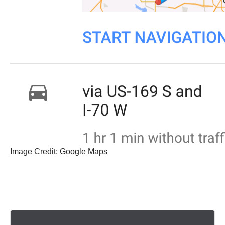
Image Credit: Google Maps