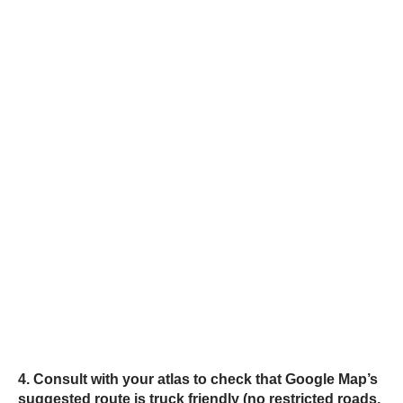
4. Consult with your atlas to check that Google Map’s
suggested route is truck friendly (no restricted roads,