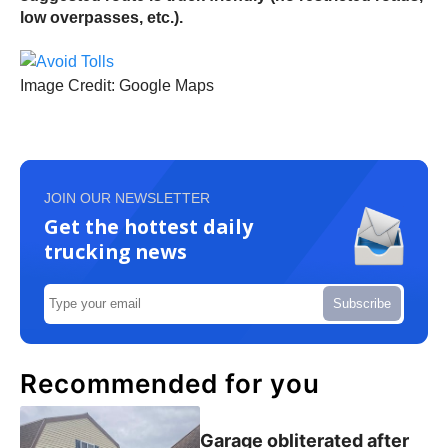
low overpasses, etc.).
Image Credit: Google Maps
JOIN OUR NEWSLETTER
Get the hottest daily
trucking news