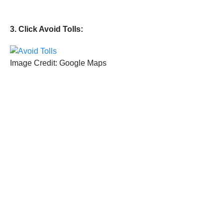
3. Click Avoid Tolls:
Image Credit: Google Maps