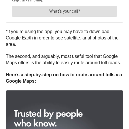
*If you’re using the app, you may have to download
Google Earth in order to see satellite, arial photos of the
area.
The second, and arguably, most useful tool that Google
Maps offers is the ability to easily route around toll roads.
Here’s a step-by-step on how to route around tolls via
Google Maps: