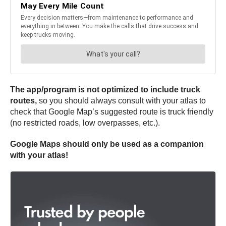
The app/program is not optimized to include truck
routes,
so you should always consult with your atlas to
check that Google Map’s suggested route is truck friendly
(no restricted roads, low overpasses, etc.).
Google Maps should only be used as a companion
with your atlas!