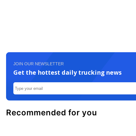
JOIN OUR NEWSLETTER
Get the hottest daily trucking news