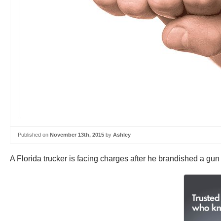
Published on
November 13th, 2015
by
Ashley
A Florida trucker is facing charges after he brandished a gun 