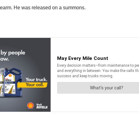
firearm. He was released on a summons.