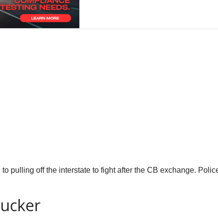
 to pulling off the interstate to fight after the CB exchange. Polic
rucker