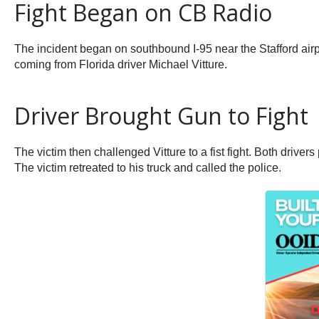
Fight Began on CB Radio
The incident began on southbound I-95 near the Stafford airpo
coming from Florida driver Michael Vitture.
Driver Brought Gun to Fight
The victim then challenged Vitture to a fist fight. Both drivers 
The victim retreated to his truck and called the police.