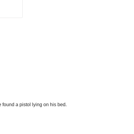
e found a pistol lying on his bed.