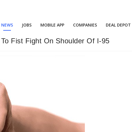
NEWS
JOBS
MOBILE APP
COMPANIES
DEAL DEPOT
To Fist Fight On Shoulder Of I-95