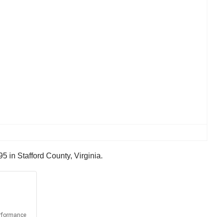
5 in Stafford County, Virginia.