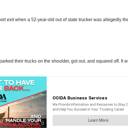
rt exit when a 52-year-old out of state trucker was allegedly the
parked their trucks on the shoulder, got out, and squared off. It wa