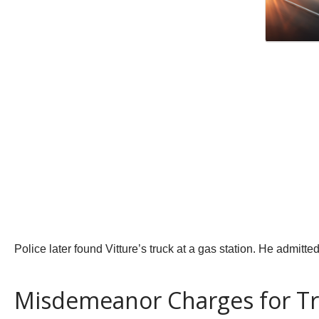
Police later found Vitture’s truck at a gas station. He admitted
Misdemeanor Charges for T