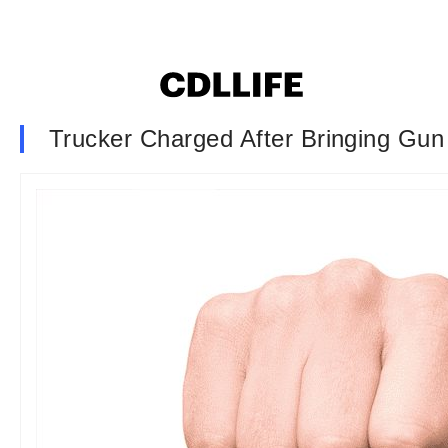
Trucker Charged After Bringing Gun 