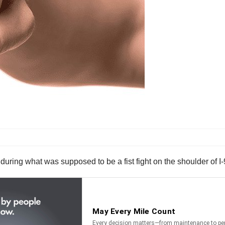
during what was supposed to be a fist fight on the shoulder of I-9