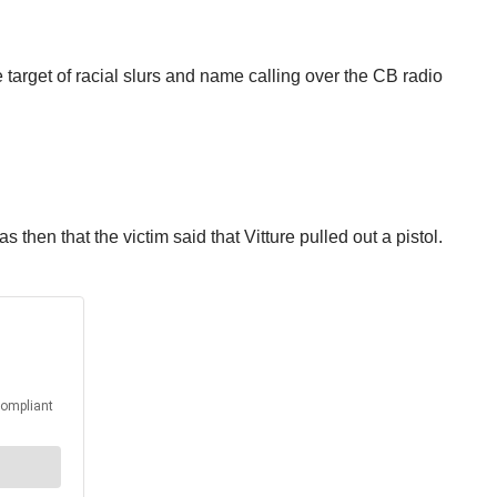
 target of racial slurs and name calling over the CB radio
s then that the victim said that Vitture pulled out a pistol.