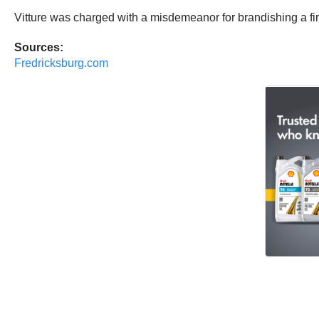
Vitture was charged with a misdemeanor for brandishing a 
Sources:
Fredricksburg.com