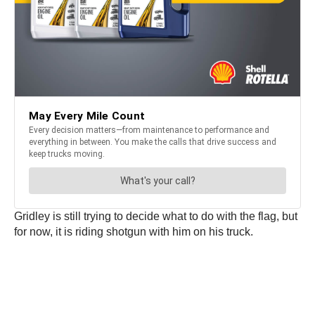
Gridley is still trying to decide what to do with the flag, but
for now, it is riding shotgun with him on his truck.