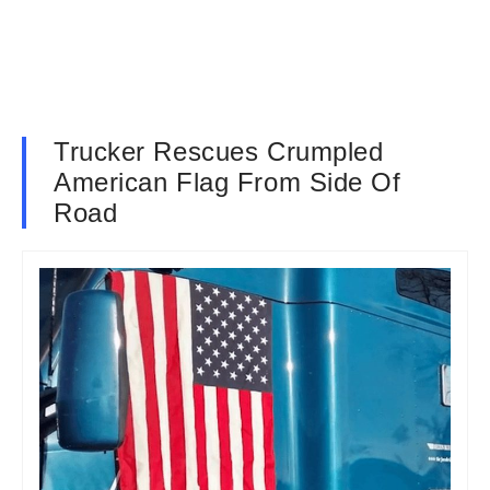
Trucker Rescues Crumpled
American Flag From Side Of
Road