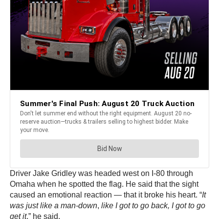
Driver Jake Gridley was headed west on I-80 through
Omaha when he spotted the flag. He said that the sight
caused an emotional reaction — that it broke his heart. “
It
was just like a man-down
,
like I got to go back, I got to go
get it
,” he said.