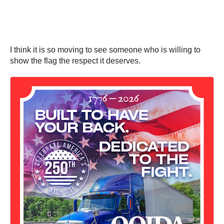
I think it is so moving to see someone who is willing to
show the flag the respect it deserves.