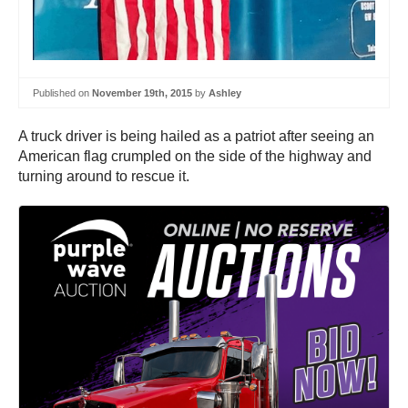
Published on
November 19th, 2015
by
Ashley
A truck driver is being hailed as a patriot after seeing an
American flag crumpled on the side of the highway and
turning around to rescue it.