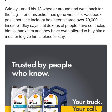
Gridley turned his 18 wheeler around and went back for
the flag — and his action has gone viral. His Facebook
post about the incident has been shared over 70,000
times. Gridley says that dozens of people have contacted
him to thank him and they have even offered to buy him a
meal or to give him a place to stay.