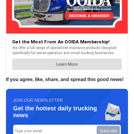
If you agree, like, share, and spread this good news!
JOIN OUR NEWSLETTER
Get the hottest daily trucking
news