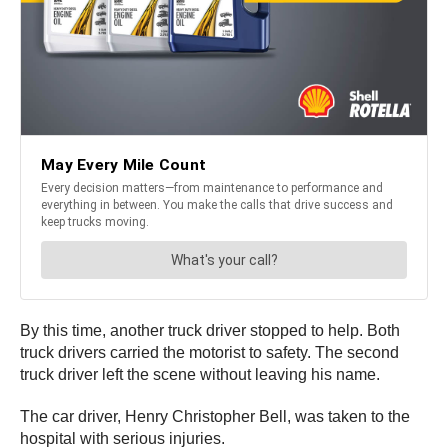
By this time, another truck driver stopped to help. Both
truck drivers carried the motorist to safety. The second
truck driver left the scene without leaving his name.
The car driver, Henry Christopher Bell, was taken to the
hospital with serious injuries.