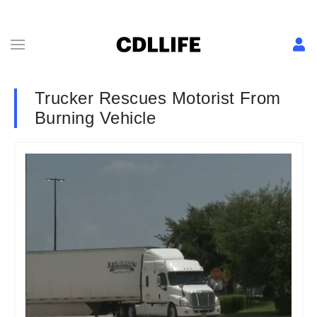
Trucker Rescues Motorist From
Burning Vehicle