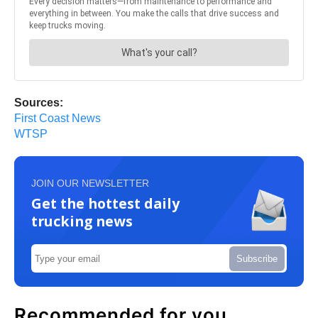
Sources:
First Coast News
WTSP
JOIN OUR NEWSLETTER
Get the hottest daily
trucking news