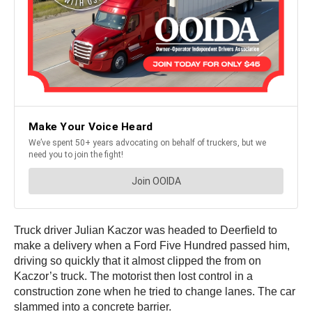
Truck driver Julian Kaczor was headed to Deerfield to
make a delivery when a Ford Five Hundred passed him,
driving so quickly that it almost clipped the from on
Kaczor’s truck. The motorist then lost control in a
construction zone when he tried to change lanes. The car
slammed into a concrete barrier.