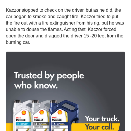
Kaczor stopped to check on the driver, but as he did, the
car began to smoke and caught fire. Kaczor tried to put
the fire out with a fire extinguisher from his rig, but he was
unable to douse the flames. Acting fast, Kaczor forced
open the door and dragged the driver 15 -20 feet from the
burning car.