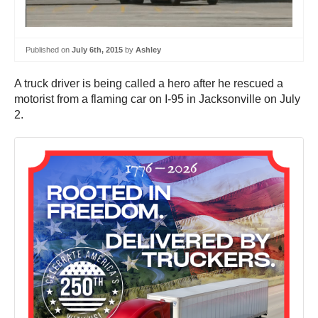
Published on
July 6th, 2015
by
Ashley
A truck driver is being called a hero after he rescued a
motorist from a flaming car on I-95 in Jacksonville on July
2.