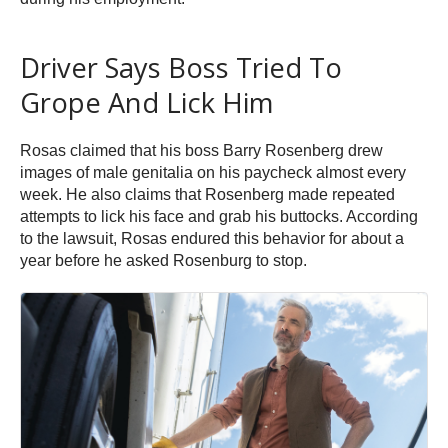
Driver Says Boss Tried To
Grope And Lick Him
Rosas claimed that his boss Barry Rosenberg drew
images of male genitalia on his paycheck almost every
week. He also claims that Rosenberg made repeated
attempts to lick his face and grab his buttocks. According
to the lawsuit, Rosas endured this behavior for about a
year before he asked Rosenburg to stop.