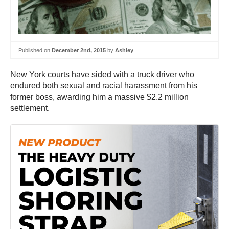
Published on
December 2nd, 2015
by
Ashley
New York courts have sided with a truck driver who
endured both sexual and racial harassment from his
former boss, awarding him a massive $2.2 million
settlement.