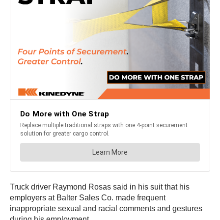
Truck driver Raymond Rosas said in his suit that his
employers at Balter Sales Co. made frequent
inappropriate sexual and racial comments and gestures
during his employment.