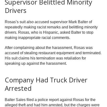
Supervisor Belittled Minority
Drivers
Rosas’s suit also accused supervisor Mark Balter of
repeatedly making racist remarks and belittling minority
drivers. Rosas, who is Hispanic, asked Balter to stop
making inappropriate racial comments.
After complaining about the harassment, Rosas was
accused of stealing restaurant equipment and terminated.
His suit claims his termination was retaliation for
speaking up against the harassment.
Company Had Truck Driver
Arrested
Balter Sales filed a police report against Rosas for the
alleged theft and had him arrested, but the charges were