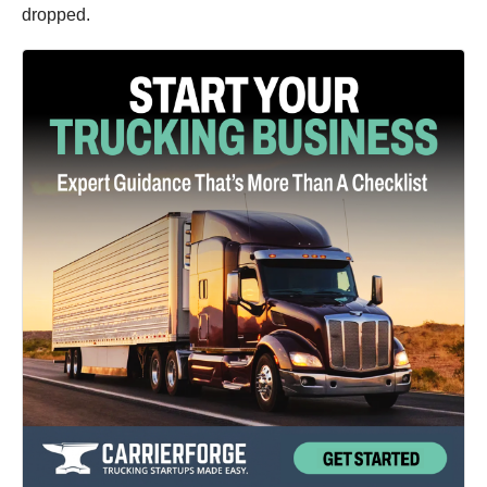
dropped.