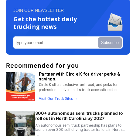
JOIN OUR NEWSLETTER
Get the hottest daily
trucking news