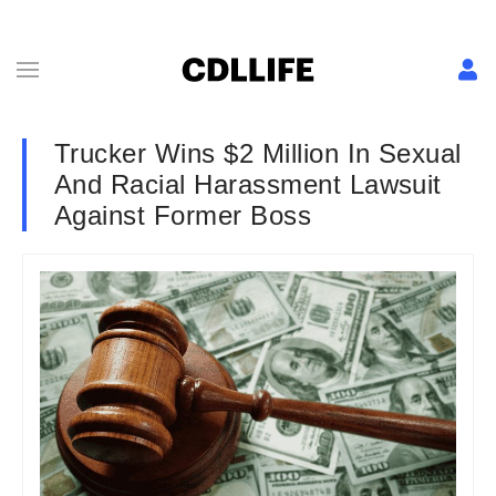
Trucker Wins $2 Million In Sexual
And Racial Harassment Lawsuit
Against Former Boss