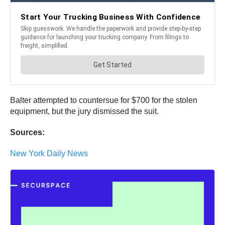
Balter attempted to countersue for $700 for the stolen
equipment, but the jury dismissed the suit.
Sources:
New York Daily News